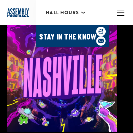
HALL HOURS
HAPPY HOUR MONDAY-
THURSDAY 3PM-6PM
STAY IN THE KNOW