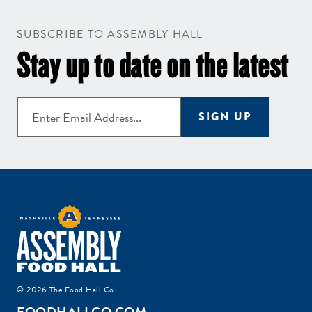
SUBSCRIBE TO ASSEMBLY HALL
Stay up to date on the latest
SIGN UP
© 2026 The Food Hall Co.
FOODHALLCO.COM