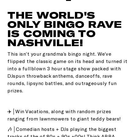
THE WORLD'S
ONLY BINGO RAVE
IS COMING TO
NASHVILLE!
This isn’t your grandma’s bingo night. We’ve
flipped the classic game on its head and turned it
into a fullblown 3 hour stage show packed with
DJspun throwback anthems, danceoffs, rave
rounds, lipsync battles, and outrageously fun
prizes.
✈️│Win Vacations, along with random prizes
ranging from lawnmowers to giant teddy bears!
🎶│Comedian hosts + DJs playing the biggest
tracks of the of 80s + 90s +00s! Think ABBA,