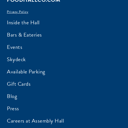
Privacy Policy
Inside the Hall
Bars & Eateries
Events
Skydeck
Available Parking
Gift Cards
Blog
Press
Careers at Assembly Hall