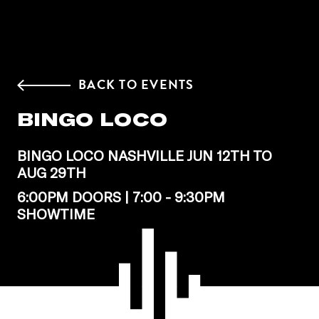
BACK TO EVENTS
BINGO LOCO
BINGO LOCO NASHVILLE JUN 12TH TO
AUG 29TH
6:00PM DOORS | 7:00 - 9:30PM
SHOWTIME