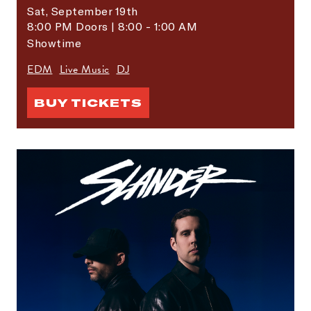
Sat,
September 19th
8:00 PM Doors | 8:00 - 1:00 AM
Showtime
EDM
Live Music
DJ
BUY TICKETS