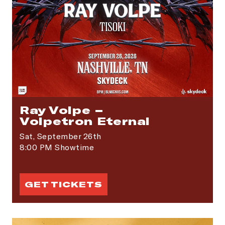
SIGN ME UP
Ray Volpe –
Volpetron Eternal
Sat,
September 26th
8:00 PM Showtime
GET TICKETS