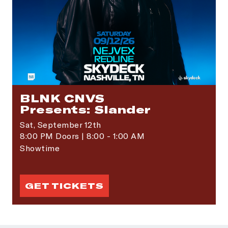
BLNK CNVS
Presents: Slander
Sat,
September 12th
8:00 PM Doors | 8:00 - 1:00 AM
Showtime
GET TICKETS