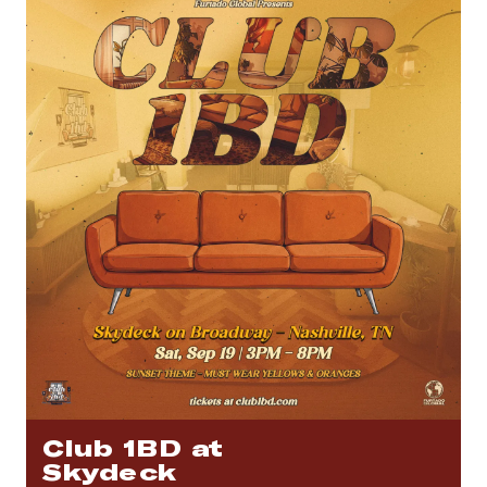
Club 1BD at
Skydeck