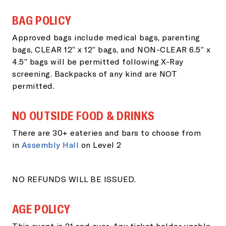
BAG POLICY
Approved bags include medical bags, parenting
bags, CLEAR 12” x 12” bags, and NON-CLEAR 6.5” x
4.5” bags will be permitted following X-Ray
screening. Backpacks of any kind are NOT
permitted.
NO OUTSIDE FOOD & DRINKS
There are 30+ eateries and bars to choose from
in
Assembly Hall
on Level 2
NO REFUNDS WILL BE ISSUED.
AGE POLICY
This event is 21 and over. Any ticket holder unable