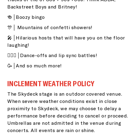
Backstreet Boys and Britney!
🍻│Boozy bingo
🎊│ Mountains of confetti showers!
🎤│Hilarious hosts that will have you on the floor
laughing!
👯🏽‍♂️│Dance-offs and lip sync battles!
🥳│And so much more!
INCLEMENT WEATHER POLICY
The Skydeck stage is an outdoor covered venue.
When severe weather conditions exist in close
proximity to Skydeck, we may choose to delay a
performance before deciding to cancel or proceed.
Umbrellas are not admitted in the venue during
concerts. All events are rain or shine.