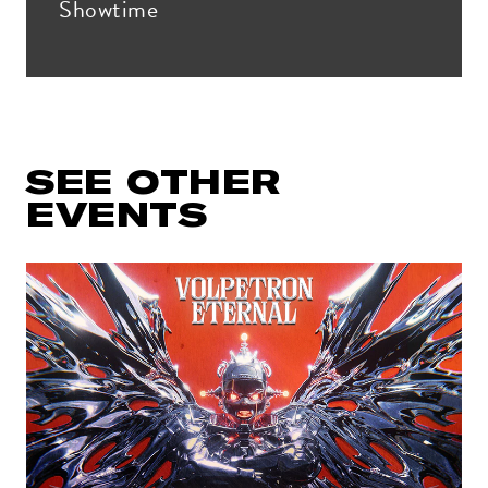
Showtime
Get all the latest news in your inbox
SEE OTHER
Sign up to receive updates on
everything going on at Assembly
EVENTS
Food Hall.
EMAIL ADDRESS:*
ZIP CODE:*