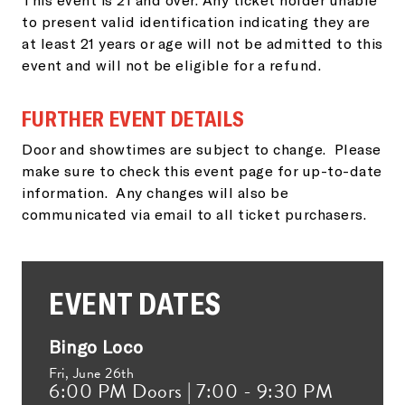
to present valid identification indicating they are
at least 21 years or age will not be admitted to this
event and will not be eligible for a refund.
FURTHER EVENT DETAILS
Door and showtimes are subject to change. Please
make sure to check this event page for up-to-date
information. Any changes will also be
communicated via email to all ticket purchasers.
EVENT DATES
Bingo Loco
Fri,
June 26th
6:00 PM Doors | 7:00 - 9:30 PM