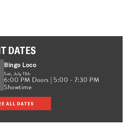
T DATES
Bingo Loco
Sat,
July 11th
6:00 PM Doors | 5:00 - 7:30 PM
Showtime
EE ALL DATES