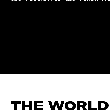
THE WORLD