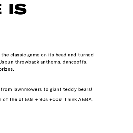
 IS
d the classic game on its head and turned
 DJspun throwback anthems, danceoffs,
prizes.
g from lawnmowers to giant teddy bears!
s of the of 80s + 90s +00s! Think ABBA,