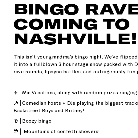
BINGO RAVE
COMING TO
NASHVILLE!
This isn’t your grandma’s bingo night. We’ve flippe
it into a fullblown 3 hour stage show packed with
rave rounds, lipsync battles, and outrageously fun 
✈️│Win Vacations, along with random prizes rangin
🎶│Comedian hosts + DJs playing the biggest track
Backstreet Boys and Britney!
🍻│Boozy bingo
🎊│ Mountains of confetti showers!