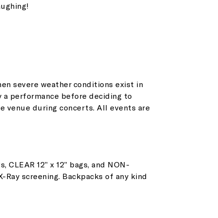
aughing!
en severe weather conditions exist in
y a performance before deciding to
et all the latest news
e venue during concerts. All events are
n your inbox
s, CLEAR 12” x 12” bags, and NON-
gn up to receive updates on everything
 X-Ray screening. Backpacks of any kind
ing on at Assembly Food Hall.