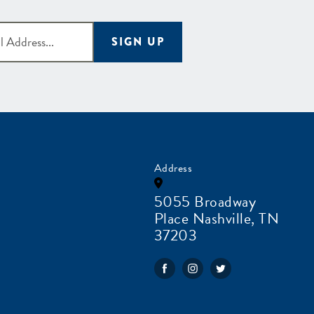
SIGN UP
Address
5055 Broadway
Place Nashville, TN
37203