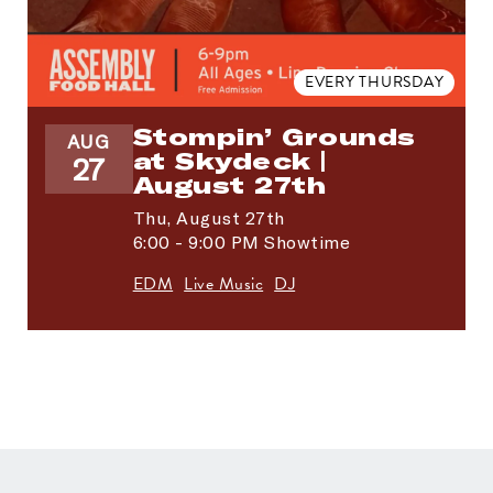
EVERY THURSDAY
Stompin’ Grounds
AUG
at Skydeck |
27
August 27th
Thu,
August 27th
6:00 - 9:00 PM Showtime
EDM
Live Music
DJ