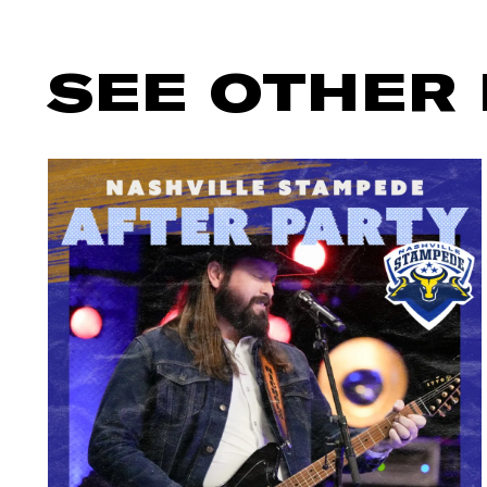
SEE OTHER