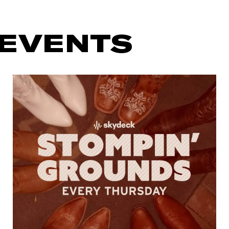
 EVENTS