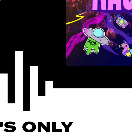
'S ONLY