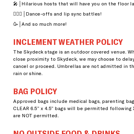
🎤│Hilarious hosts that will have you on the floor l
👯🏽‍♂️│Dance-offs and lip sync battles!
🥳│And so much more!
INCLEMENT WEATHER POLICY
The Skydeck stage is an outdoor covered venue. Wh
close proximity to Skydeck, we may choose to dela
G
cancel or proceed. Umbrellas are not admitted in th
rain or shine.
i
BAG POLICY
Approved bags include medical bags, parenting bag
Si
CLEAR 6.5” x 4.5” bags will be permitted following
go
are NOT permitted.
NO OUTSIDE FOOD & DRINKS