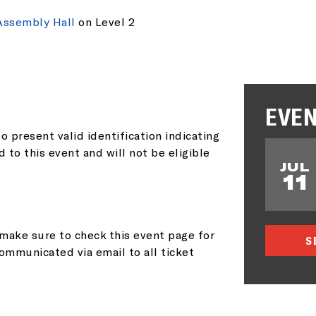
AIL ADDRESS:*
Assembly Hall
on Level 2
P CODE:*
EVEN
o present valid identification indicating
d to this event and will not be eligible
JUL
11
GN ME UP
make sure to check this event page for
S
ommunicated via email to all ticket