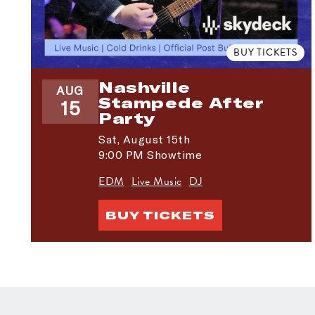
BUY TICKETS
Nashville
AUG
Stampede After
15
Party
Sat,
August 15th
9:00 PM Showtime
EDM
Live Music
DJ
BUY TICKETS