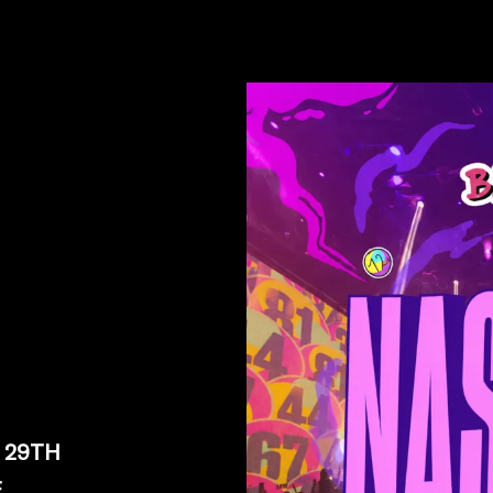
 29TH
E