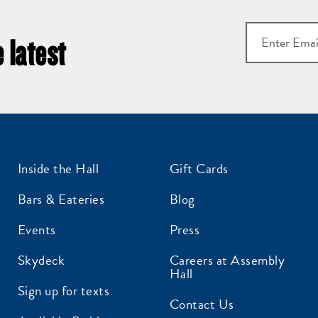
 latest
Inside the Hall
Gift Cards
Bars & Eateries
Blog
Events
Press
Skydeck
Careers at Assembly
Hall
Sign up for texts
Contact Us