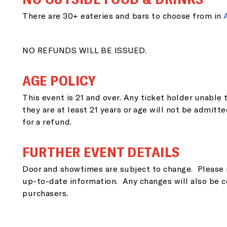
EM
There are 30+ eateries and bars to choose from in
NO REFUNDS WILL BE ISSUED.
ZI
AGE POLICY
This event is 21 and over. Any ticket holder unable t
they are at least 21 years or age will not be admitte
for a refund.
SI
FURTHER EVENT DETAILS
Door and showtimes are subject to change. Please 
up-to-date information. Any changes will also be c
purchasers.