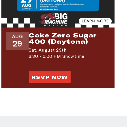
LEARN MORE
Coke Zero Sugar
AUG
400 (Daytona)
29
Sat,
August 29th
6:30 - 5:00 PM Showtime
RSVP NOW