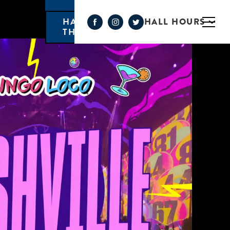
HALL HOURS
HAPPY HOUR MONDAY-
THURSDAY 3PM-6PM