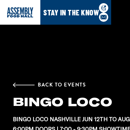
STAY IN THE KNOW
BACK TO EVENTS
BINGO LOCO
BINGO LOCO NASHVILLE JUN 12TH TO AUG
6:00PM DOORS | 7:00 - 9:30PM SHOWTIM