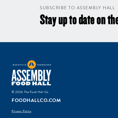
SUBSCRIBE TO ASSEMBLY HALL
Stay up to date on the
© 2026 The Food Hall Co.
FOODHALLCO.COM
Privacy Policy