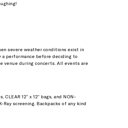
aughing!
en severe weather conditions exist in
y a performance before deciding to
et all the latest news
e venue during concerts. All events are
n your inbox
s, CLEAR 12” x 12” bags, and NON-
gn up to receive updates on everything
 X-Ray screening. Backpacks of any kind
ing on at Assembly Food Hall.