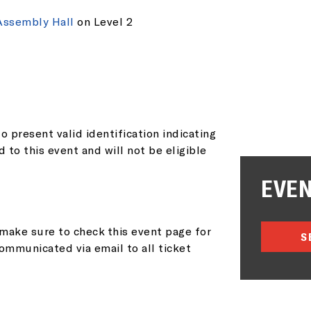
AIL ADDRESS:*
Assembly Hall
on Level 2
P CODE:*
o present valid identification indicating
d to this event and will not be eligible
EVEN
GN ME UP
make sure to check this event page for
S
ommunicated via email to all ticket