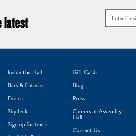
 latest
Inside the Hall
Gift Cards
Bars & Eateries
Blog
Events
Press
Skydeck
Careers at Assembly
Hall
Sign up for texts
Contact Us