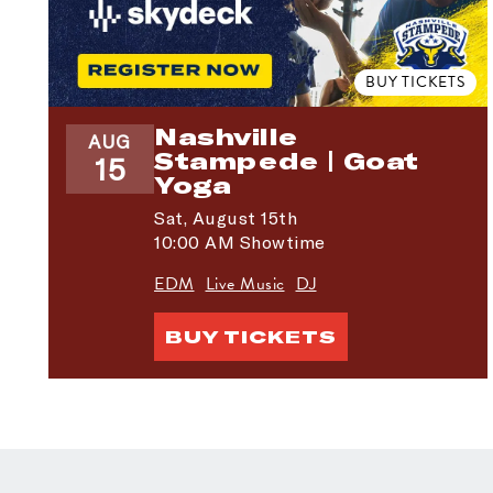
BUY TICKETS
Nashville
AUG
Stampede | Goat
15
Yoga
Sat,
August 15th
10:00 AM Showtime
EDM
Live Music
DJ
BUY TICKETS