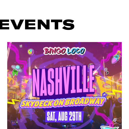
 EVENTS