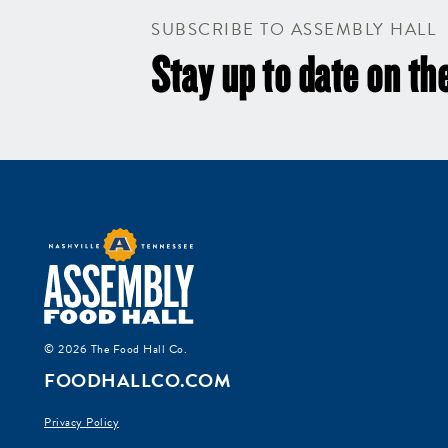
SUBSCRIBE TO ASSEMBLY HALL
Stay up to date on the
© 2026 The Food Hall Co.
FOODHALLCO.COM
Privacy Policy