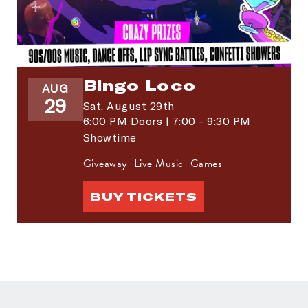
Bingo Loco
AUG
29
Sat,
August 29th
6:00 PM Doors | 7:00 - 9:30 PM
Showtime
Giveaway
Live Music
Games
BUY TICKETS