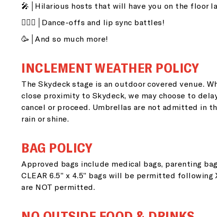
🎤│Hilarious hosts that will have you on the floor l
👯🏽‍♂️│Dance-offs and lip sync battles!
🥳│And so much more!
INCLEMENT WEATHER POLICY
The Skydeck stage is an outdoor covered venue. Wh
close proximity to Skydeck, we may choose to dela
G
cancel or proceed. Umbrellas are not admitted in th
rain or shine.
i
BAG POLICY
Approved bags include medical bags, parenting bag
Si
CLEAR 6.5” x 4.5” bags will be permitted following
go
are NOT permitted.
NO OUTSIDE FOOD & DRINKS