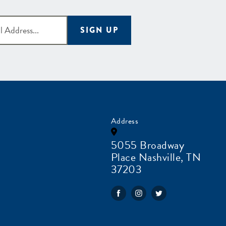
SIGN UP
Address
5055 Broadway
Place Nashville, TN
37203