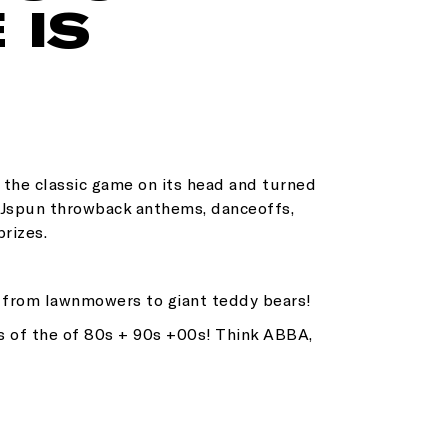
 IS
d the classic game on its head and turned
 DJspun throwback anthems, danceoffs,
prizes.
g from lawnmowers to giant teddy bears!
s of the of 80s + 90s +00s! Think ABBA,