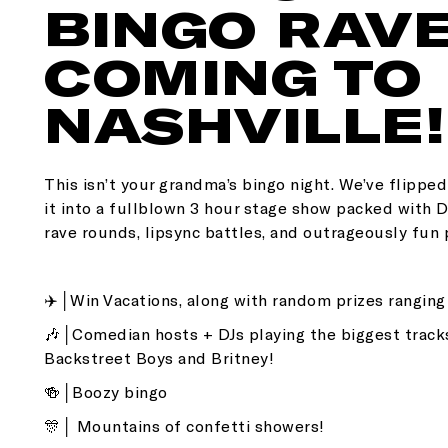
BINGO RAVE
COMING TO
NASHVILLE!
This isn’t your grandma’s bingo night. We’ve flippe
it into a fullblown 3 hour stage show packed with
rave rounds, lipsync battles, and outrageously fun 
✈️│Win Vacations, along with random prizes rangin
🎶│Comedian hosts + DJs playing the biggest track
Backstreet Boys and Britney!
🍻│Boozy bingo
🎊│ Mountains of confetti showers!