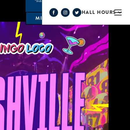
*Individual Eatery hours may vary
HALL HOURS
MIMOSA BAR 10AM- 3PM