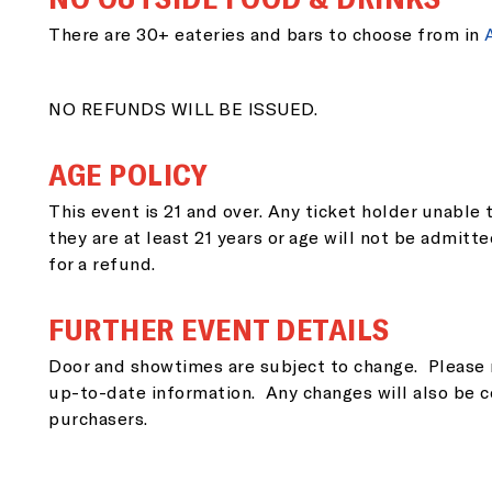
EM
There are 30+ eateries and bars to choose from in
NO REFUNDS WILL BE ISSUED.
ZI
AGE POLICY
This event is 21 and over. Any ticket holder unable t
they are at least 21 years or age will not be admitte
for a refund.
SI
FURTHER EVENT DETAILS
Door and showtimes are subject to change. Please 
up-to-date information. Any changes will also be c
purchasers.