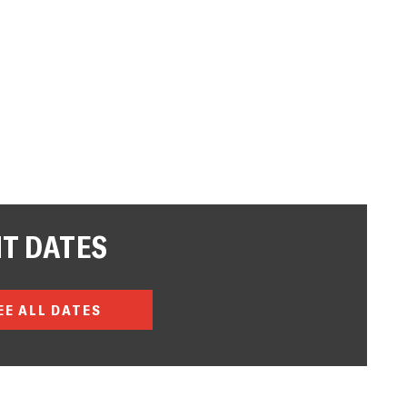
T DATES
EE ALL DATES