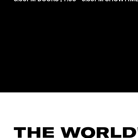
THE WORLD