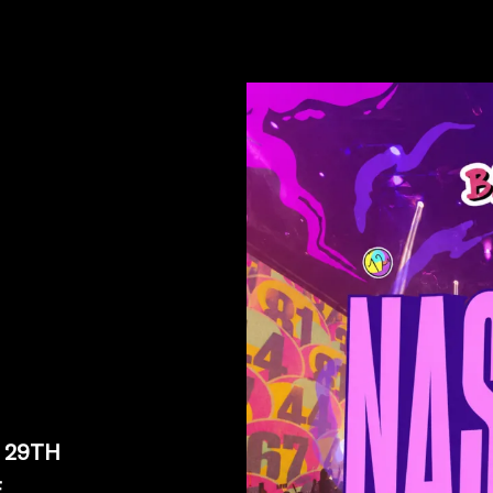
 29TH
E