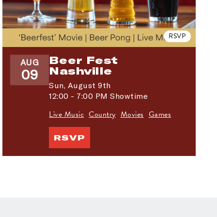
RSVP
Beer Fest
AUG
Nashville
09
Sun,
August 9th
12:00 - 7:00 PM Showtime
Live Music
Country
Movies
Games
RSVP