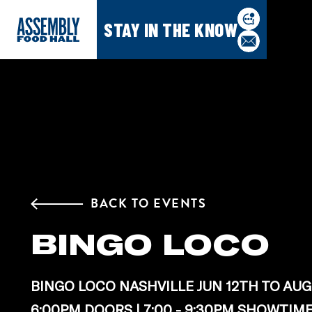
STAY IN THE KNOW
BACK TO EVENTS
BINGO LOCO
BINGO LOCO NASHVILLE JUN 12TH TO AUG
6:00PM DOORS | 7:00 - 9:30PM SHOWTIM