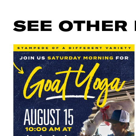
SEE OTHER