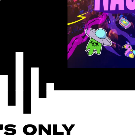
'S ONLY