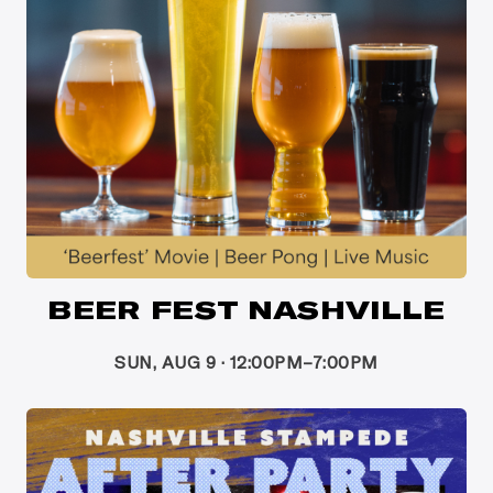
BEER FEST NASHVILLE
SUN, AUG 9 · 12:00PM–7:00PM