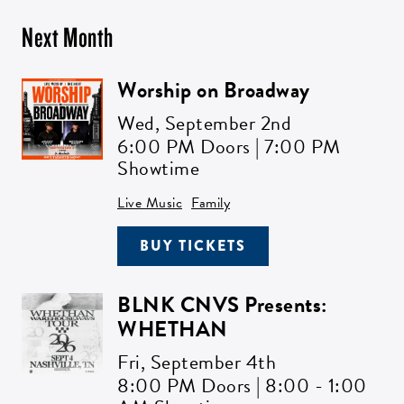
Next Month
Worship on Broadway
Wed,
September 2nd
6:00 PM Doors | 7:00 PM
Showtime
Live Music
Family
BUY TICKETS
BLNK CNVS Presents:
WHETHAN
Fri,
September 4th
8:00 PM Doors | 8:00 - 1:00