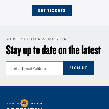
GET TICKETS
SUBSCRIBE TO ASSEMBLY HALL
Stay up to date on the latest
SIGN UP