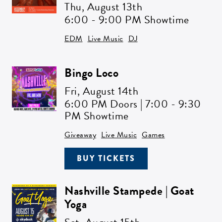
Thu,
August 13th
6:00 - 9:00 PM Showtime
EDM
Live Music
DJ
Bingo Loco
Fri,
August 14th
6:00 PM Doors | 7:00 - 9:30
PM Showtime
Giveaway
Live Music
Games
BUY TICKETS
Nashville Stampede | Goat
Yoga