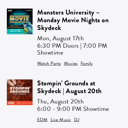
Monsters University –
Monday Movie Nights on
Skydeck
Mon,
August 17th
6:30 PM Doors | 7:00 PM
Showtime
Get all the latest news in your inbox
Sign up to receive updates on
Watch Party
Movies
Family
everything going on at Assembly
Food Hall.
Stompin’ Grounds at
Skydeck | August 20th
Thu,
August 20th
EMAIL ADDRESS:*
6:00 - 9:00 PM Showtime
EDM
Live Music
DJ