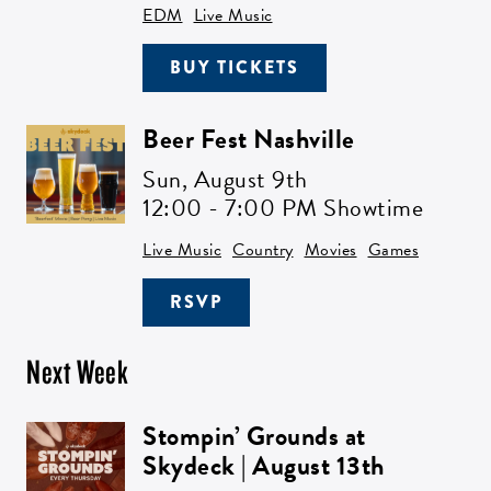
EDM
Live Music
BUY TICKETS
Beer Fest Nashville
Sun,
August 9th
12:00 - 7:00 PM Showtime
Live Music
Country
Movies
Games
RSVP
Next Week
Stompin’ Grounds at
Skydeck | August 13th