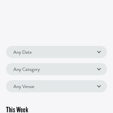
This Week