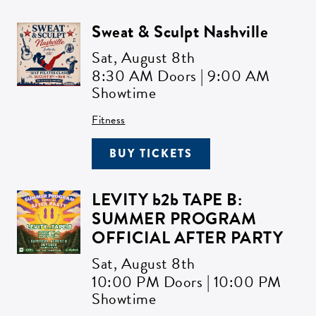
Sweat & Sculpt Nashville
Sat,
August 8th
8:30 AM Doors | 9:00 AM
Showtime
Fitness
BUY TICKETS
LEVITY b2b TAPE B:
SUMMER PROGRAM
OFFICIAL AFTER PARTY
Sat,
August 8th
10:00 PM Doors | 10:00 PM
Showtime