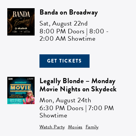
Banda on Broadway
ZIP CODE:*
Sat,
August 22nd
8:00 PM Doors | 8:00 -
2:00 AM Showtime
SIGN ME UP
GET TICKETS
Legally Blonde – Monday
Movie Nights on Skydeck
Mon,
August 24th
6:30 PM Doors | 7:00 PM
Showtime
Watch Party
Movies
Family