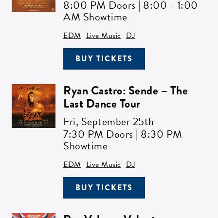
8:00 PM Doors | 8:00 - 1:00
AM Showtime
EDM
Live Music
DJ
BUY TICKETS
Ryan Castro: Sende – The
Last Dance Tour
Fri,
September 25th
7:30 PM Doors | 8:30 PM
Showtime
EDM
Live Music
DJ
BUY TICKETS