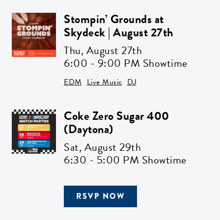
Stompin’ Grounds at
Skydeck | August 27th
Thu,
August 27th
6:00 - 9:00 PM Showtime
EDM
Live Music
DJ
Coke Zero Sugar 400
(Daytona)
Sat,
August 29th
6:30 - 5:00 PM Showtime
RSVP NOW