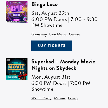
Bingo Loco
Sat,
August 29th
6:00 PM Doors | 7:00 - 9:30
PM Showtime
Giveaway
Live Music
Games
BUY TICKETS
Superbad – Monday Movie
Nights on Skydeck
Mon,
August 31st
6:30 PM Doors | 7:00 PM
Showtime
Watch Party
Movies
Family