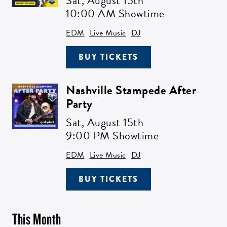
Sat,
August 15th
10:00 AM Showtime
EDM
Live Music
DJ
BUY TICKETS
Nashville Stampede After
Party
Sat,
August 15th
9:00 PM Showtime
EDM
Live Music
DJ
BUY TICKETS
This Month