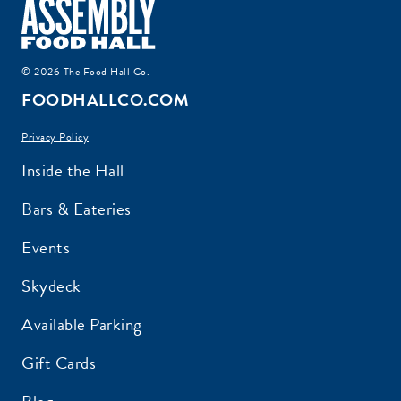
© 2026 The Food Hall Co.
FOODHALLCO.COM
Privacy Policy
Inside the Hall
Bars & Eateries
Events
Skydeck
Available Parking
Gift Cards