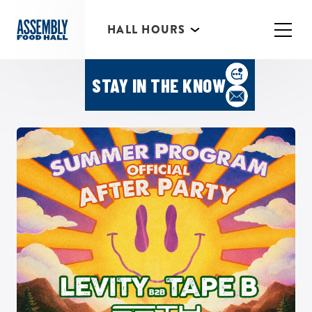
*Individual Eatery hours may vary
HALL HOURS
MIMOSA BAR 10AM- 3PM
Featured Events
STAY IN THE KNOW