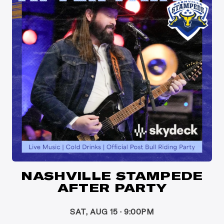
NASHVILLE STAMPEDE
AFTER PARTY
SAT, AUG 15 · 9:00PM