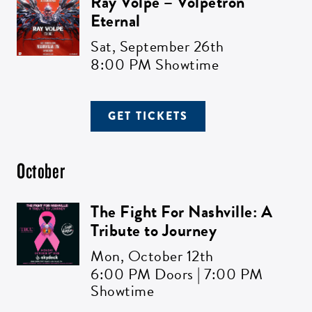
Ray Volpe – Volpetron
Eternal
Sat,
September 26th
8:00 PM Showtime
GET TICKETS
October
The Fight For Nashville: A
Tribute to Journey
Mon,
October 12th
6:00 PM Doors | 7:00 PM
Showtime