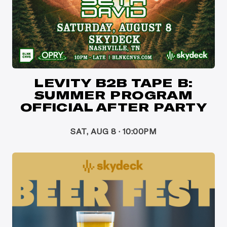
LEVITY B2B TAPE B:
SUMMER PROGRAM
OFFICIAL AFTER PARTY
SAT, AUG 8 · 10:00PM