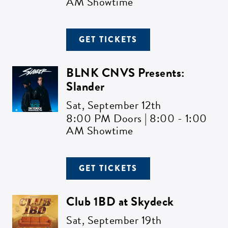
AM Showtime
GET TICKETS
BLNK CNVS Presents:
Slander
Sat,
September 12th
8:00 PM Doors | 8:00 - 1:00
AM Showtime
GET TICKETS
Club 1BD at Skydeck
Sat,
September 19th