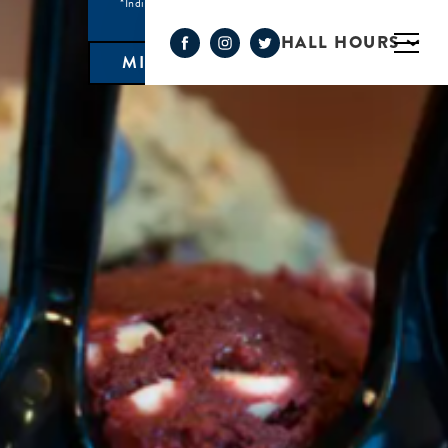
*Individual Eatery hours may vary
HALL HOURS
MIMOSA BAR 10AM- 3PM