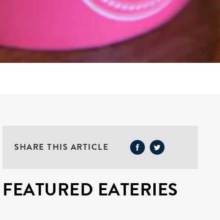
SHARE THIS ARTICLE
FEATURED EATERIES