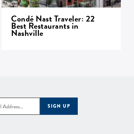
Condé Nast Traveler: 22
Best Restaurants in
Nashville
SIGN UP