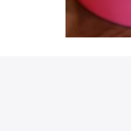
et all the latest news
n your inbox
gn up to receive updates on everything
ing on at Assembly Food Hall.
AIL ADDRESS:*