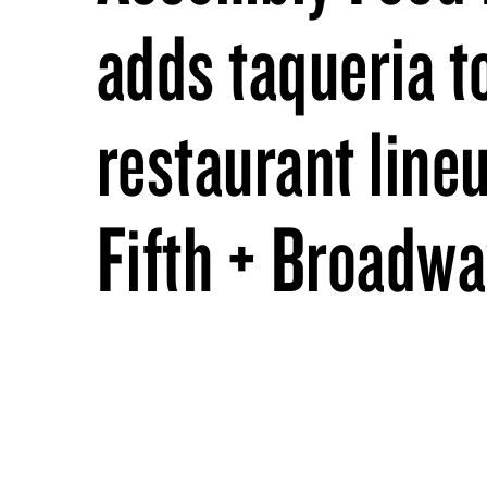
adds taqueria t
restaurant lineu
Fifth + Broadw