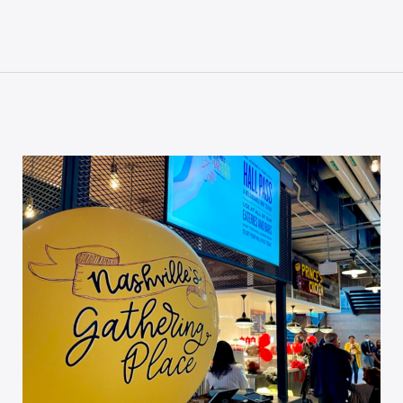
P CODE:*
GN ME UP