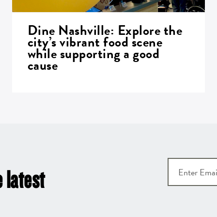
Dine Nashville: Explore the
city’s vibrant food scene
while supporting a good
cause
 latest