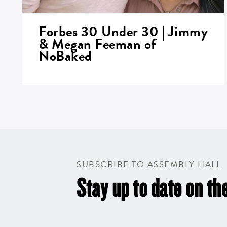
Forbes 30 Under 30 | Jimmy
& Megan Feeman of
NoBaked
SUBSCRIBE TO ASSEMBLY HALL
Stay up to date on the