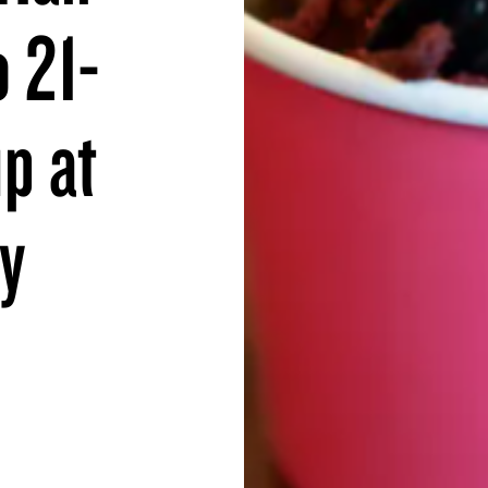
o 21-
p at
ay