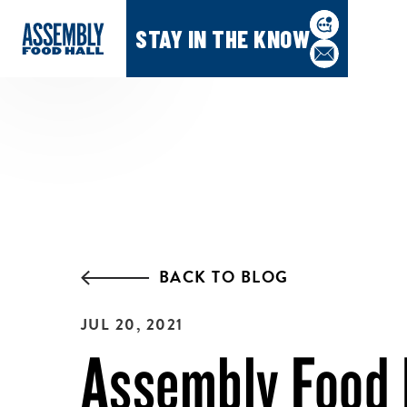
STAY IN THE KNOW
BACK TO BLOG
JUL 20, 2021
Assembly Food 