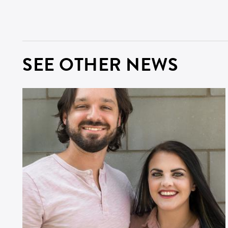
ZI
SEE OTHER NEWS
SI