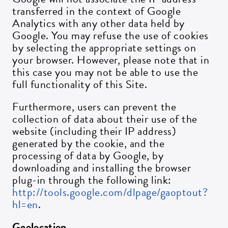
transferred in the context of Google
Analytics with any other data held by
Google. You may refuse the use of cookies
by selecting the appropriate settings on
your browser. However, please note that in
this case you may not be able to use the
full functionality of this Site.
Furthermore, users can prevent the
collection of data about their use of the
website (including their IP address)
generated by the cookie, and the
processing of data by Google, by
downloading and installing the browser
plug-in through the following link:
http://tools.google.com/dlpage/gaoptout?
hl=en
.
Geolocation