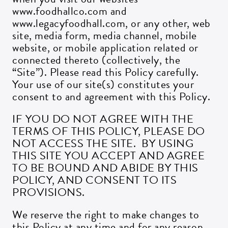
www.foodhallco.com and
www.legacyfoodhall.com, or any other, web
site, media form, media channel, mobile
website, or mobile application related or
connected thereto (collectively, the
“Site”). Please read this Policy carefully.
Your use of our site(s) constitutes your
consent to and agreement with this Policy.
IF YOU DO NOT AGREE WITH THE
TERMS OF THIS POLICY, PLEASE DO
NOT ACCESS THE SITE. BY USING
THIS SITE YOU ACCEPT AND AGREE
TO BE BOUND AND ABIDE BY THIS
POLICY, AND CONSENT TO ITS
PROVISIONS.
We reserve the right to make changes to
this Policy at any time and for any reason.