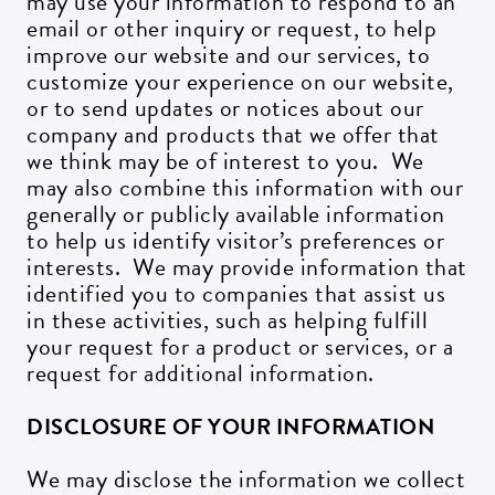
may use your information to respond to an
email or other inquiry or request, to help
improve our website and our services, to
customize your experience on our website,
or to send updates or notices about our
company and products that we offer that
we think may be of interest to you. We
may also combine this information with our
generally or publicly available information
to help us identify visitor’s preferences or
interests. We may provide information that
identified you to companies that assist us
in these activities, such as helping fulfill
your request for a product or services, or a
request for additional information.
DISCLOSURE OF YOUR INFORMATION
We may disclose the information we collect