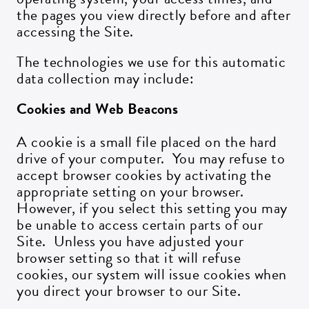
the pages you view directly before and after
accessing the Site.
ZIP CODE:*
The technologies we use for this automatic
data collection may include:
Cookies and Web Beacons
SIGN ME UP
A cookie is a small file placed on the hard
drive of your computer. You may refuse to
accept browser cookies by activating the
appropriate setting on your browser.
However, if you select this setting you may
be unable to access certain parts of our
Site. Unless you have adjusted your
browser setting so that it will refuse
cookies, our system will issue cookies when
you direct your browser to our Site.