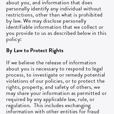
about you, and information that does
personally identify any individual without
restrictions, other than what is prohibited
by law. We may disclose personally
identifiable information that we collect or
you provide to us as described below in this
policy:
By Law to Protect Rights
If we believe the release of information
about you is necessary to respond to legal
process, to investigate or remedy potential
violations of our policies, or to protect the
rights, property, and safety of others, we
may share your information as permitted or
required by any applicable law, rule, or
regulation. This includes exchanging
information with other entities for fraud