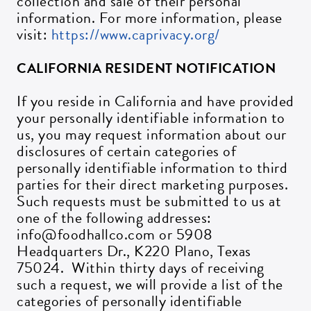
collection and sale of their personal
information. For more information, please
visit:
https://www.caprivacy.org/
CALIFORNIA RESIDENT NOTIFICATION
If you reside in California and have provided
your personally identifiable information to
us, you may request information about our
disclosures of certain categories of
personally identifiable information to third
parties for their direct marketing purposes.
Such requests must be submitted to us at
one of the following addresses:
info@foodhallco.com or 5908
Headquarters Dr., K220 Plano, Texas
75024. Within thirty days of receiving
such a request, we will provide a list of the
categories of personally identifiable