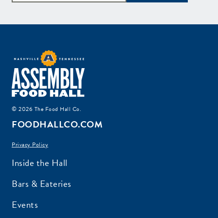
© 2026 The Food Hall Co.
FOODHALLCO.COM
Privacy Policy
Inside the Hall
Bars & Eateries
Events