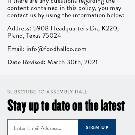
If there are any questions regarding the
content contained in this policy, you may
contact us by using the information below:
Address: 5908 Headquarters Dr., K220,
Plano, Texas 75024
Email: info@foodhallco.com
Date Revised
: March 30th, 2021
SUBSCRIBE TO ASSEMBLY HALL
Stay up to date on the latest
SIGN UP