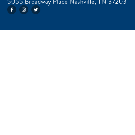
5055 Broadway Place Nashville, TN 37203