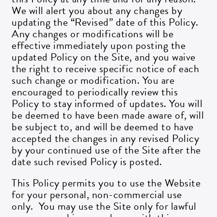
We will alert you about any changes by
updating the “Revised” date of this Policy.
Any changes or modifications will be
effective immediately upon posting the
updated Policy on the Site, and you waive
the right to receive specific notice of each
such change or modification. You are
encouraged to periodically review this
Policy to stay informed of updates. You will
be deemed to have been made aware of, will
be subject to, and will be deemed to have
accepted the changes in any revised Policy
by your continued use of the Site after the
date such revised Policy is posted.
This Policy permits you to use the Website
for your personal, non-commercial use
only. You may use the Site only for lawful