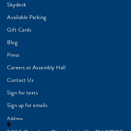
Skydeck
Available Parking
Gift Cards
Blog
Press
Careers at Assembly Hall
Contact Us
Sign for texts
Sign up for emails
Address