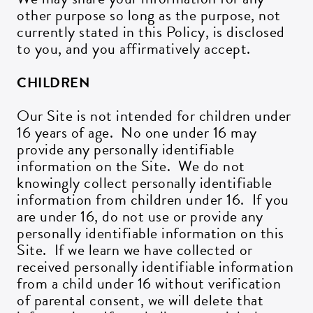
other purpose so long as the purpose, not
currently stated in this Policy, is disclosed
to you, and you affirmatively accept.
CHILDREN
Our Site is not intended for children under
16 years of age. No one under 16 may
provide any personally identifiable
information on the Site. We do not
knowingly collect personally identifiable
information from children under 16. If you
are under 16, do not use or provide any
personally identifiable information on this
Site. If we learn we have collected or
received personally identifiable information
from a child under 16 without verification
of parental consent, we will delete that