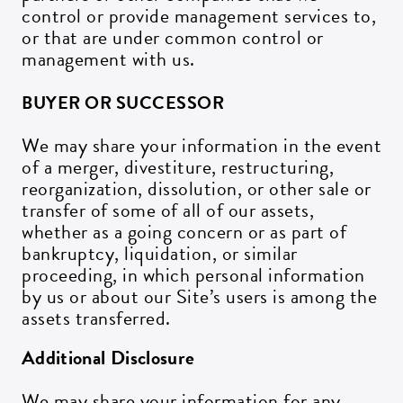
control or provide management services to,
or that are under common control or
management with us.
BUYER OR SUCCESSOR
We may share your information in the event
of a merger, divestiture, restructuring,
reorganization, dissolution, or other sale or
transfer of some of all of our assets,
whether as a going concern or as part of
bankruptcy, liquidation, or similar
proceeding, in which personal information
by us or about our Site’s users is among the
assets transferred.
Additional Disclosure
We may share your information for any