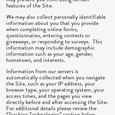
features of the Site.
We may also collect personally identifiable
information about you that you provide
when completing online forms,
questionnaires, entering contests or
giveaways, or responding to surveys. This
information may include demographic
information such as your age, gender,
hometown, and interests.
Information from our servers is
automatically collected when you navigate
the Site, such as your IP address, your
browser type, your operating system, your
access times, and the pages you view
directly before and after accessing the Site.
For additional details please review the
“Tracking Technologies” section below.