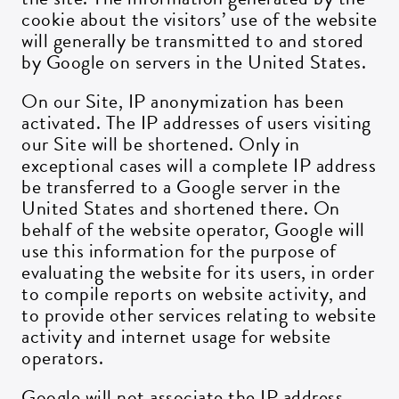
cookie about the visitors’ use of the website
will generally be transmitted to and stored
by Google on servers in the United States.
On our Site, IP anonymization has been
activated. The IP addresses of users visiting
our Site will be shortened. Only in
exceptional cases will a complete IP address
be transferred to a Google server in the
United States and shortened there. On
behalf of the website operator, Google will
use this information for the purpose of
evaluating the website for its users, in order
to compile reports on website activity, and
to provide other services relating to website
activity and internet usage for website
operators.
Google will not associate the IP address