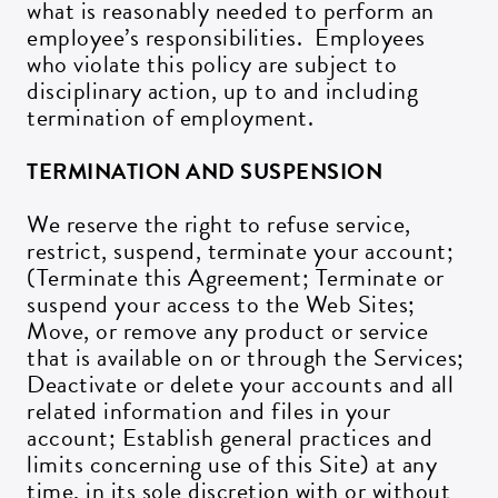
what is reasonably needed to perform an
employee’s responsibilities. Employees
who violate this policy are subject to
disciplinary action, up to and including
termination of employment.
TERMINATION AND SUSPENSION
We reserve the right to refuse service,
restrict, suspend, terminate your account;
(Terminate this Agreement; Terminate or
suspend your access to the Web Sites;
Move, or remove any product or service
that is available on or through the Services;
Deactivate or delete your accounts and all
related information and files in your
account; Establish general practices and
limits concerning use of this Site) at any
time, in its sole discretion with or without