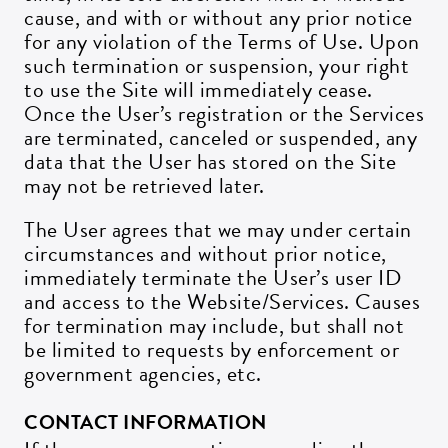
cause, and with or without any prior notice
for any violation of the Terms of Use. Upon
such termination or suspension, your right
to use the Site will immediately cease.
Once the User’s registration or the Services
are terminated, canceled or suspended, any
data that the User has stored on the Site
may not be retrieved later.
The User agrees that we may under certain
circumstances and without prior notice,
immediately terminate the User’s user ID
and access to the Website/Services. Causes
for termination may include, but shall not
be limited to requests by enforcement or
government agencies, etc.
CONTACT INFORMATION