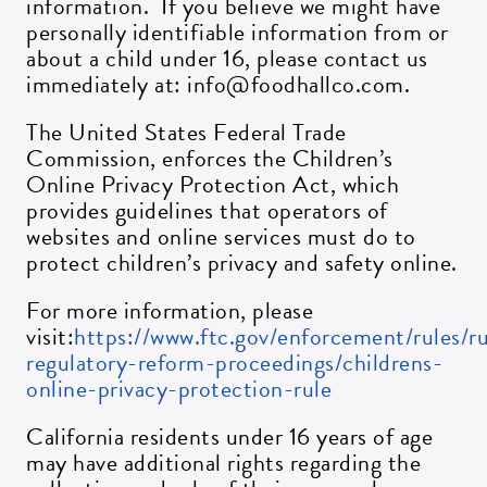
information. If you believe we might have
personally identifiable information from or
about a child under 16, please contact us
immediately at: info@foodhallco.com.
The United States Federal Trade
Commission, enforces the Children’s
Online Privacy Protection Act, which
provides guidelines that operators of
websites and online services must do to
protect children’s privacy and safety online.
For more information, please
visit:
https://www.ftc.gov/enforcement/rules/r
regulatory-reform-proceedings/childrens-
online-privacy-protection-rule
California residents under 16 years of age
may have additional rights regarding the