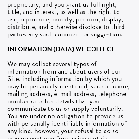
proprietary, and you grant us full right,
title, and interest, as well as the right to
use, reproduce, modify, perform, display,
distribute, and otherwise disclose to third
parties any such comment or suggestion.
INFORMATION (DATA) WE COLLECT
We may collect several types of
information from and about users of our
Site, including information by which you
may be personally identified, such as name,
mailing address, e-mail address, telephone
number or other details that you
communicate to us or supply voluntarily.
You are under no obligation to provide us
with personally identifiable information of
any kind, however, your refusal to do so
may prevent you from using certain