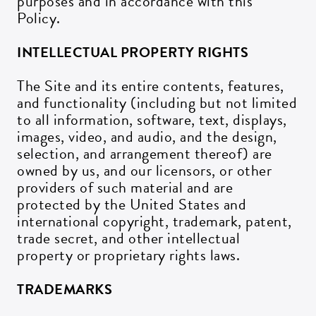
purposes and in accordance with this
Policy.
INTELLECTUAL PROPERTY RIGHTS
The Site and its entire contents, features,
and functionality (including but not limited
to all information, software, text, displays,
images, video, and audio, and the design,
selection, and arrangement thereof) are
owned by us, and our licensors, or other
providers of such material and are
protected by the United States and
international copyright, trademark, patent,
trade secret, and other intellectual
property or proprietary rights laws.
TRADEMARKS