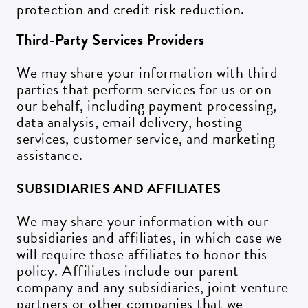
protection and credit risk reduction.
Third-Party Services Providers
We may share your information with third
parties that perform services for us or on
our behalf, including payment processing,
data analysis, email delivery, hosting
services, customer service, and marketing
assistance.
SUBSIDIARIES AND AFFILIATES
We may share your information with our
subsidiaries and affiliates, in which case we
will require those affiliates to honor this
policy. Affiliates include our parent
company and any subsidiaries, joint venture
partners or other companies that we