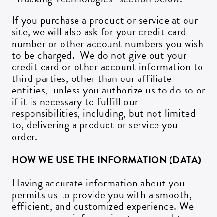
If you purchase a product or service at our
site, we will also ask for your credit card
number or other account numbers you wish
to be charged. We do not give out your
credit card or other account information to
third parties, other than our affiliate
entities, unless you authorize us to do so or
if it is necessary to fulfill our
responsibilities, including, but not limited
to, delivering a product or service you
order.
HOW WE USE THE INFORMATION (DATA)
Having accurate information about you
permits us to provide you with a smooth,
efficient, and customized experience. We