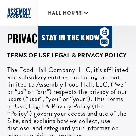
*Individual Eatery hours may vary
HALL HOURS
MIMOSA BAR 10AM- 3PM
PRIVACY POLICY
STAY IN THE KNOW
TERMS OF USE LEGAL & PRIVACY POLICY
The Food Hall Company, LLC, it’s affiliated
and subsidiary entities, including but not
limited to Assembly Food Hall, LLC, (“we”
or “us” or “our”) respects the privacy of our
users (“user”, “you” or “your”). This Terms
of Use, Legal & Privacy Policy (the
“Policy”) govern your access and use of the
Site, and explains how we collect, use,
disclose, and safeguard your information
when you visit our websites