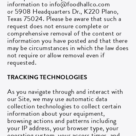
information to info@foodhallco.com
or 5908 Headquarters Dr., K220 Plano,
Texas 75024. Please be aware that such a
request does not ensure complete or
comprehensive removal of the content or
information you have posted and that there
may be circumstances in which the law does
not require or allow removal even if
requested.
Get all the latest news in your inbox
TRACKING TECHNOLOGIES
Sign up to receive updates on everything
As you navigate through and interact with
going on at Assembly Food Hall.
our Site, we may use automatic data
collection technologies to collect certain
information about your equipment,
EMAIL ADDRESS:*
browsing actions and patterns including
your IP address, your browser type, your
operating system, your access times, and