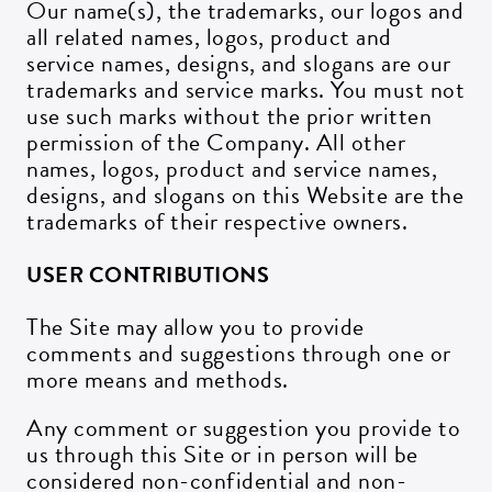
Our name(s), the trademarks, our logos and
all related names, logos, product and
service names, designs, and slogans are our
trademarks and service marks. You must not
use such marks without the prior written
permission of the Company. All other
names, logos, product and service names,
designs, and slogans on this Website are the
trademarks of their respective owners.
USER CONTRIBUTIONS
The Site may allow you to provide
comments and suggestions through one or
more means and methods.
Any comment or suggestion you provide to
us through this Site or in person will be
considered non-confidential and non-