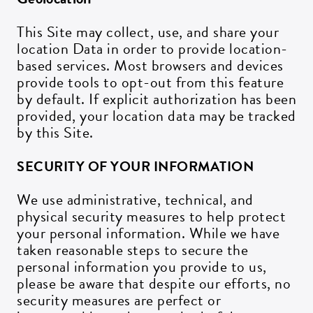
This Site may collect, use, and share your
location Data in order to provide location-
based services. Most browsers and devices
provide tools to opt-out from this feature
by default. If explicit authorization has been
provided, your location data may be tracked
by this Site.
SECURITY OF YOUR INFORMATION
We use administrative, technical, and
physical security measures to help protect
your personal information. While we have
taken reasonable steps to secure the
personal information you provide to us,
please be aware that despite our efforts, no
security measures are perfect or