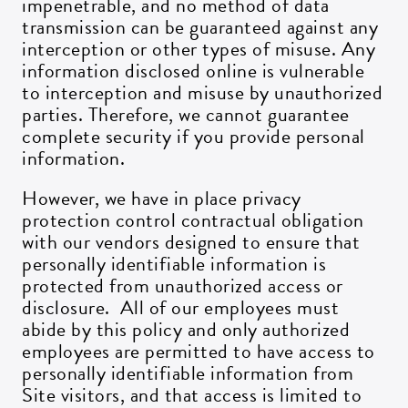
impenetrable, and no method of data
transmission can be guaranteed against any
interception or other types of misuse. Any
information disclosed online is vulnerable
to interception and misuse by unauthorized
parties. Therefore, we cannot guarantee
complete security if you provide personal
information.
However, we have in place privacy
protection control contractual obligation
with our vendors designed to ensure that
personally identifiable information is
protected from unauthorized access or
disclosure. All of our employees must
abide by this policy and only authorized
employees are permitted to have access to
personally identifiable information from
Site visitors, and that access is limited to