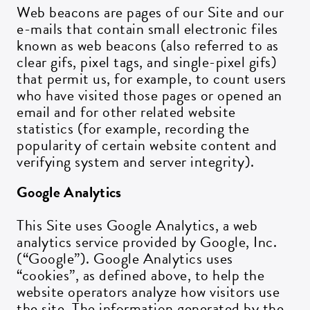
Web beacons are pages of our Site and our
e-mails that contain small electronic files
known as web beacons (also referred to as
clear gifs, pixel tags, and single-pixel gifs)
that permit us, for example, to count users
who have visited those pages or opened an
email and for other related website
statistics (for example, recording the
popularity of certain website content and
verifying system and server integrity).
Google Analytics
This Site uses Google Analytics, a web
analytics service provided by Google, Inc.
(“Google”). Google Analytics uses
“cookies”, as defined above, to help the
website operators analyze how visitors use
the site. The information generated by the