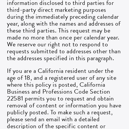
information disclosed to third parties for
third-party direct marketing purposes
during the immediately preceding calendar
year, along with the names and addresses of
these third parties. This request may be
made no more than once per calendar year.
We reserve our right not to respond to
requests submitted to addresses other than
the addresses specified in this paragraph.
If you are a California resident under the
age of 18, and a registered user of any site
where this policy is posted, California
Business and Professions Code Section
22581 permits you to request and obtain
removal of content or information you have
publicly posted. To make such a request,
please send an email with a detailed
description of the specific content or