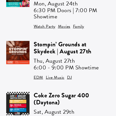
Mon,
August 24th
SIGN ME UP
6:30 PM Doors | 7:00 PM
Showtime
Watch Party
Movies
Family
Stompin’ Grounds at
Skydeck | August 27th
Thu,
August 27th
6:00 - 9:00 PM Showtime
EDM
Live Music
DJ
Coke Zero Sugar 400
(Daytona)
Sat,
August 29th