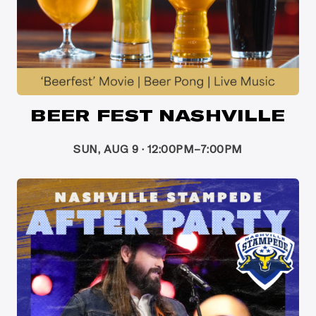
BEER FEST NASHVILLE
SUN, AUG 9 · 12:00PM–7:00PM