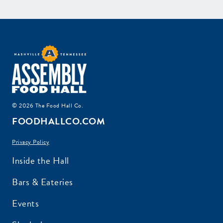
© 2026 The Food Hall Co.
FOODHALLCO.COM
Privacy Policy
Inside the Hall
Bars & Eateries
Events