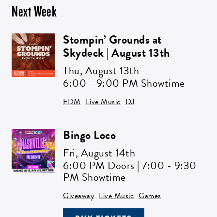
Next Week
Stompin’ Grounds at
Skydeck | August 13th
Thu,
August 13th
6:00 - 9:00 PM Showtime
EDM
Live Music
DJ
Bingo Loco
Fri,
August 14th
6:00 PM Doors | 7:00 - 9:30
PM Showtime
Giveaway
Live Music
Games