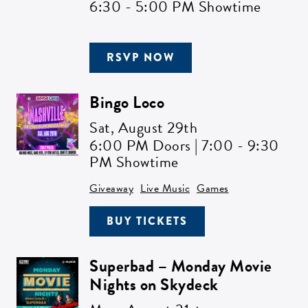
6:30 - 5:00 PM Showtime
RSVP NOW
Bingo Loco
Sat,
August 29th
6:00 PM Doors | 7:00 - 9:30
PM Showtime
Giveaway
Live Music
Games
BUY TICKETS
Superbad – Monday Movie
Nights on Skydeck