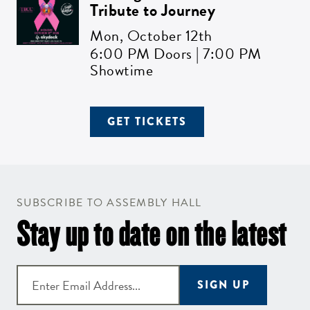
Tribute to Journey
Mon,
October 12th
6:00 PM Doors | 7:00 PM
Showtime
GET TICKETS
SUBSCRIBE TO ASSEMBLY HALL
Stay up to date on the latest
SIGN UP