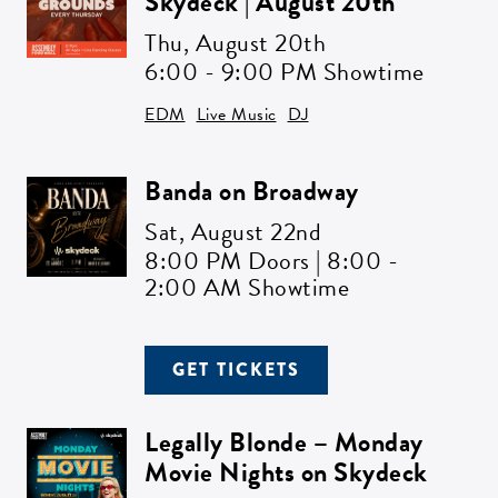
Skydeck | August 20th
Get all the latest news in your inbox
Thu,
August 20th
6:00 - 9:00 PM Showtime
Sign up to receive updates on
everything going on at Assembly
EDM
Live Music
DJ
Food Hall.
Banda on Broadway
EMAIL ADDRESS:*
Sat,
August 22nd
8:00 PM Doors | 8:00 -
2:00 AM Showtime
ZIP CODE:*
GET TICKETS
Legally Blonde – Monday
Movie Nights on Skydeck