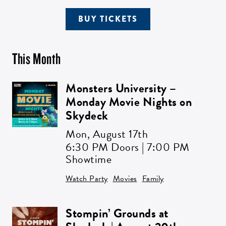
BUY TICKETS
This Month
Monsters University –
Monday Movie Nights on
Skydeck
Mon,
August 17th
6:30 PM Doors | 7:00 PM
Showtime
Watch Party
Movies
Family
Stompin’ Grounds at