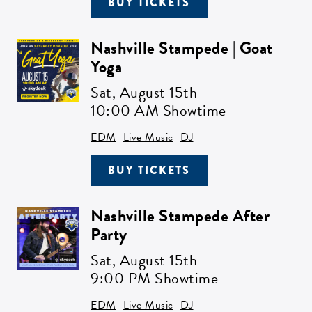
BUY TICKETS
Nashville Stampede | Goat
Yoga
Sat,
August 15th
10:00 AM Showtime
EDM
Live Music
DJ
BUY TICKETS
Nashville Stampede After
Party
Sat,
August 15th
9:00 PM Showtime
EDM
Live Music
DJ