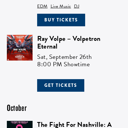
EDM
Live Music
DJ
BUY TICKETS
Ray Volpe – Volpetron
Eternal
Sat,
September 26th
8:00 PM Showtime
GET TICKETS
October
The Fight For Nashville: A