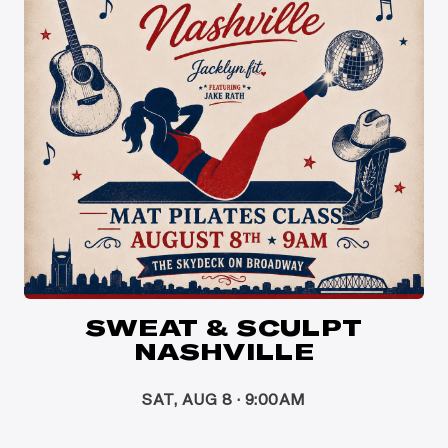
SWEAT & SCULPT
NASHVILLE
SAT, AUG 8 · 9:00AM