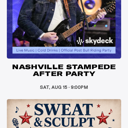
NASHVILLE STAMPEDE
AFTER PARTY
SAT, AUG 15 · 9:00PM