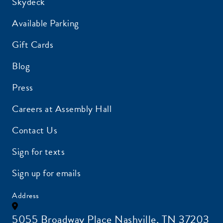
Skydeck
Available Parking
Gift Cards
Blog
Press
Careers at Assembly Hall
Contact Us
Sign for texts
Sign up for emails
Address
5055 Broadway Place Nashville, TN 37203