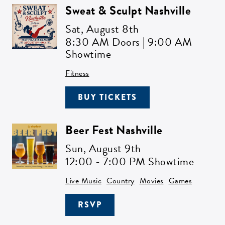
Sweat & Sculpt Nashville
Sat,
August 8th
8:30 AM Doors | 9:00 AM
Showtime
Fitness
BUY TICKETS
Beer Fest Nashville
Sun,
August 9th
12:00 - 7:00 PM Showtime
Live Music
Country
Movies
Games
RSVP