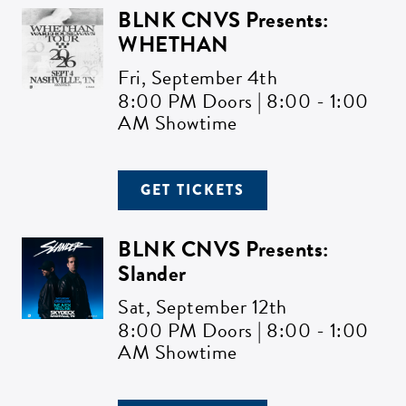
BLNK CNVS Presents:
WHETHAN
Fri,
September 4th
8:00 PM Doors | 8:00 - 1:00
AM Showtime
GET TICKETS
BLNK CNVS Presents:
Slander
Sat,
September 12th
8:00 PM Doors | 8:00 - 1:00
AM Showtime