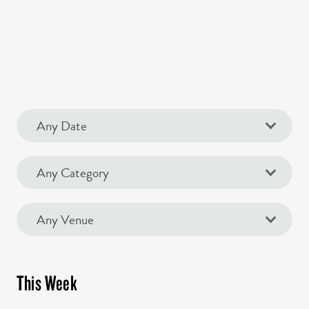
This Week