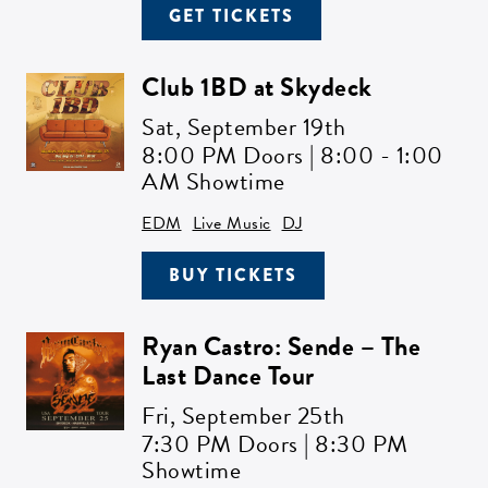
GET TICKETS
Club 1BD at Skydeck
Sat,
September 19th
8:00 PM Doors | 8:00 - 1:00
AM Showtime
EDM
Live Music
DJ
BUY TICKETS
Ryan Castro: Sende – The
Last Dance Tour
Fri,
September 25th
7:30 PM Doors | 8:30 PM
Showtime