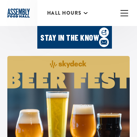
*Individual Eatery hours may vary
HALL HOURS
MIMOSA BAR 10AM- 3PM
Featured Events
STAY IN THE KNOW