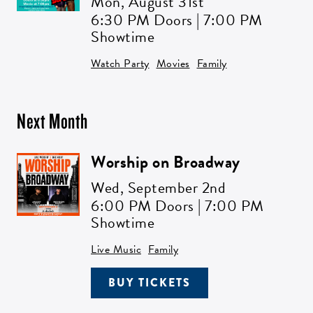
Mon,
August 31st
6:30 PM Doors | 7:00 PM
Showtime
Watch Party
Movies
Family
Next Month
Worship on Broadway
Wed,
September 2nd
6:00 PM Doors | 7:00 PM
Showtime
Live Music
Family
BUY TICKETS