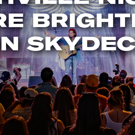
RE BRIGHT
N SKYDE