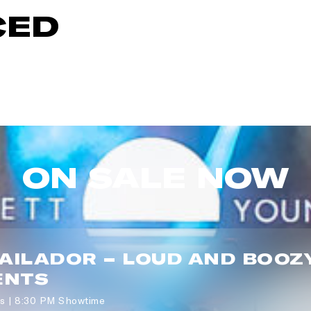
CED
P CODE:*
GN ME UP
ON SALE NOW
BAILADOR – LOUD AND BOOZ
ENTS
s | 8:30 PM Showtime