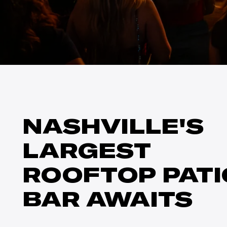
NASHVILLE'S
LARGEST
ROOFTOP PATI
BAR AWAITS