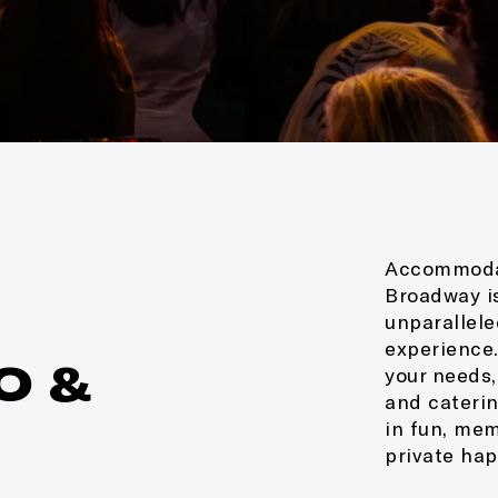
Accommodat
Broadway is
unparallele
experience.
O &
your needs,
and caterin
in fun, mem
private hap