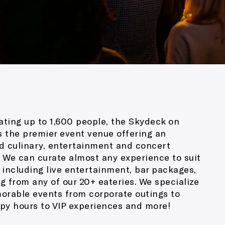
ing up to 1,600 people, the Skydeck on
 the premier event venue offering an
d culinary, entertainment and concert
 We can curate almost any experience to suit
 including live entertainment, bar packages,
g from any of our 20+ eateries. We specialize
orable events from corporate outings to
py hours to VIP experiences and more!