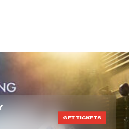
Y
GET TICKETS