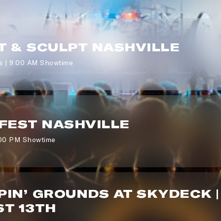
 & SCULPT NASHVILLE
s | 9:00 AM Showtime
FEST NASHVILLE
:00 PM Showtime
IN’ GROUNDS AT SKYDECK |
T 13TH