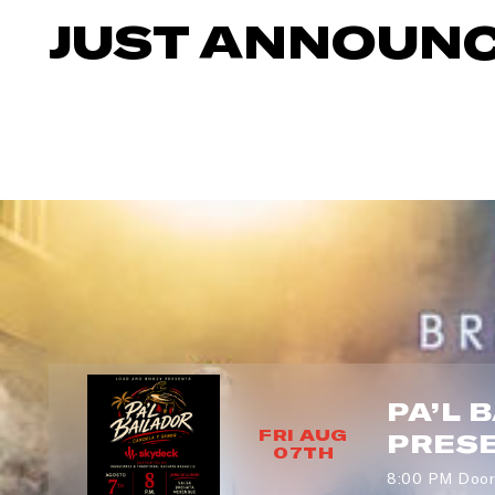
JUST ANNOUN
ZI
SI
PA’L 
FRI AUG
PRES
07TH
8:00 PM Door