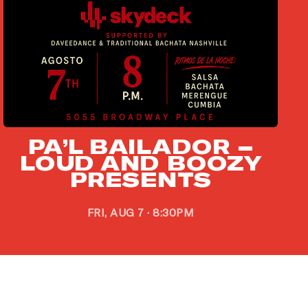
PA’L BAILADOR –
LOUD AND BOOZY
PRESENTS
FRI, AUG 7 · 8:30PM