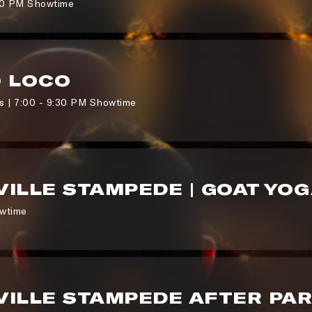
00 PM Showtime
O LOCO
 | 7:00 - 9:30 PM Showtime
ILLE STAMPEDE | GOAT YO
wtime
ILLE STAMPEDE AFTER PA