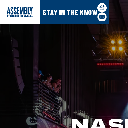
STAY IN THE KNOW
NAS