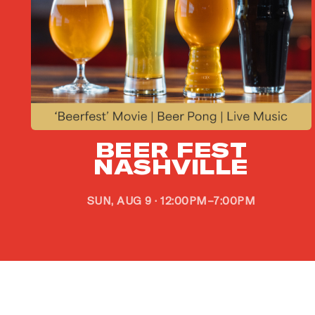
G
BEER FEST
i
NASHVILLE
SUN, AUG 9 · 12:00PM–7:00PM
Si
go
EM