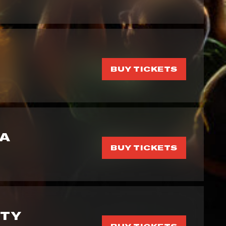
BUY TICKETS
GA
BUY TICKETS
RTY