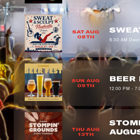
SWEAT
SAT AUG
08TH
8:30 AM Door
BEER 
SUN AUG
09TH
12:00 PM - 7
STOMP
THU AUG
AUGUS
13TH