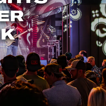
ER
CK