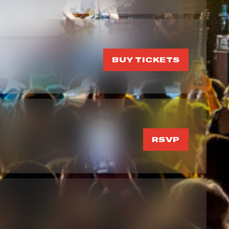
BUY TICKETS
RSVP