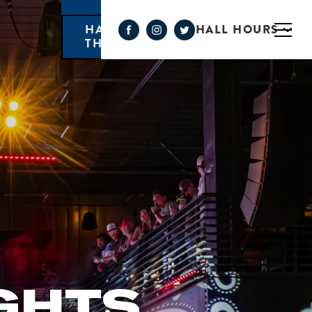
HALL HOURS
HAPPY HOUR MONDAY-
THURSDAY 3PM-6PM
GHTS