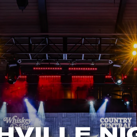
HVILLE NI