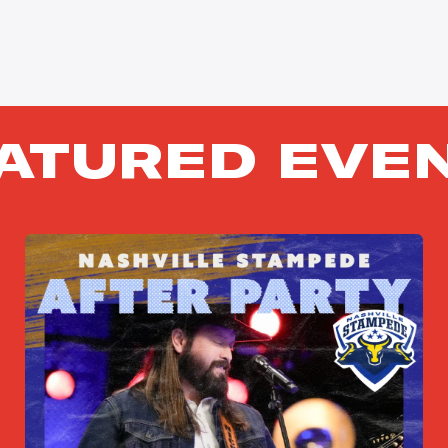
ATURED EVE