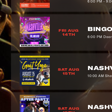
6:00 PM - 9:
BING
FRI AUG
14TH
6:00 PM Doors
NASHV
SAT AUG
15TH
10:00 AM Sho
NASHV
SAT AUG