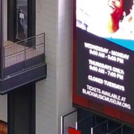
Get all the latest news in your inbox
Sign up to receive updates on
everything going on at Assembly
Food Hall.
EMAIL ADDRESS:*