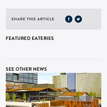
SHARE THIS ARTICLE
FEATURED EATERIES
SEE OTHER NEWS