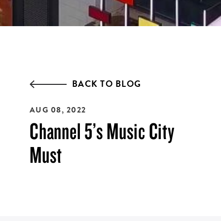
ZIP CODE:*
BACK TO BLOG
AUG 08, 2022
SIGN ME UP
Channel 5’s Music City
Must