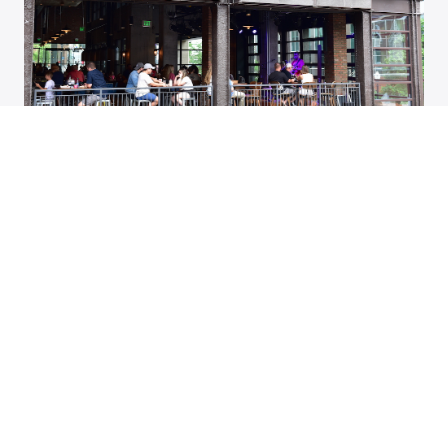
23 Top Things to Do in Tennessee
SUBSCRIBE TO ASSEMBLY HALL
Stay up to date on the latest