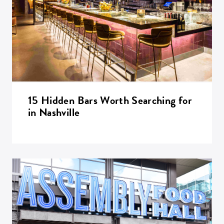
15 Hidden Bars Worth Searching for
in Nashville