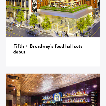
Fifth + Broadway’s food hall sets
debut