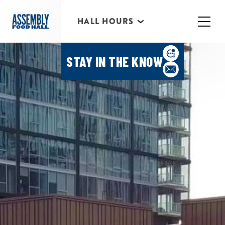
HALL HOURS
HAPPY HOUR MONDAY-
THURSDAY 3PM-6PM
STAY IN THE KNOW