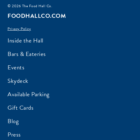
© 2026 The Food Hall Co.
FOODHALLCO.COM
Privacy Policy
Inside the Hall
Bars & Eateries
Events
Skydeck
Available Parking
Gift Cards
Blog
Press