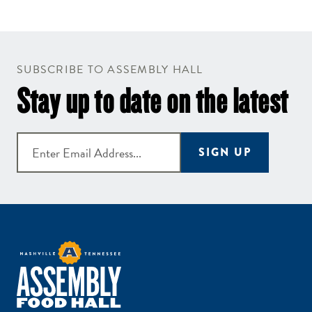
SUBSCRIBE TO ASSEMBLY HALL
Stay up to date on the latest
SIGN UP