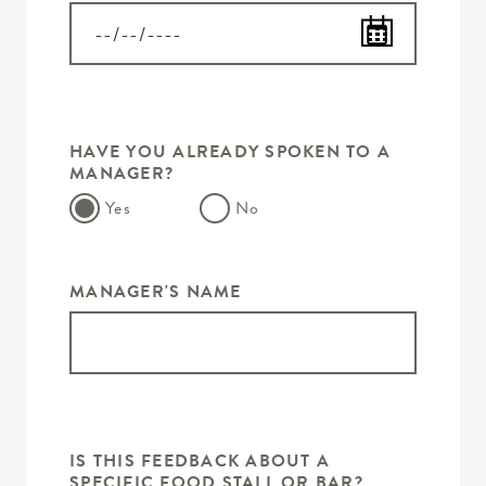
HAVE YOU ALREADY SPOKEN TO A
MANAGER?
Yes
No
MANAGER'S NAME
IS THIS FEEDBACK ABOUT A
SPECIFIC FOOD STALL OR BAR?