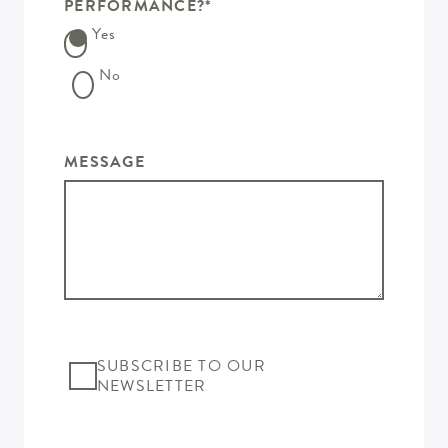
PERFORMANCE?
*
Yes
No
MESSAGE
SUBSCRIBE TO OUR
NEWSLETTER