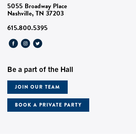
5055 Broadway Place
Nashville, TN 37203
615.800.5395
Be a part of the Hall
JOIN OUR TEAM
BOOK A PRIVATE PARTY