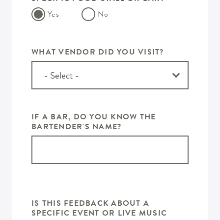
Yes
No
WHAT VENDOR DID YOU VISIT?
IF A BAR, DO YOU KNOW THE
BARTENDER'S NAME?
IS THIS FEEDBACK ABOUT A
SPECIFIC EVENT OR LIVE MUSIC