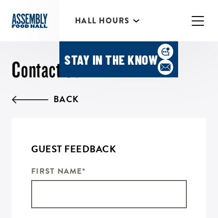
*Individual Eatery hours may vary
HALL HOURS
MIMOSA BAR 10AM- 3PM
STAY IN THE KNOW
Contact Us
BACK
GUEST FEEDBACK
FIRST NAME
*