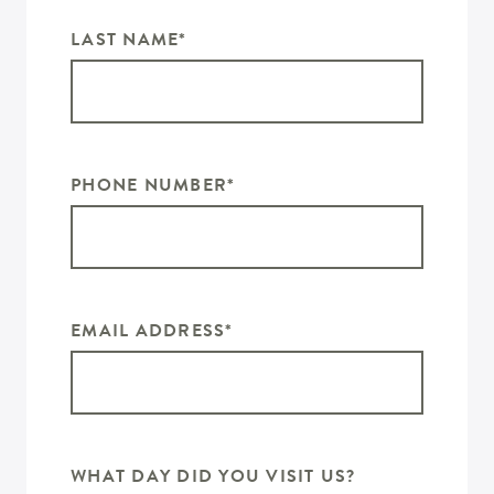
LAST NAME
*
PHONE NUMBER
*
EMAIL ADDRESS
*
WHAT DAY DID YOU VISIT US?