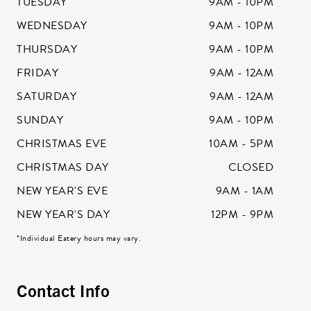
TUESDAY
9AM - 10PM
ZIP CODE:*
WEDNESDAY
9AM - 10PM
THURSDAY
9AM - 10PM
FRIDAY
9AM - 12AM
SATURDAY
9AM - 12AM
SIGN ME UP
SUNDAY
9AM - 10PM
CHRISTMAS EVE
10AM - 5PM
CHRISTMAS DAY
CLOSED
NEW YEAR'S EVE
9AM - 1AM
NEW YEAR'S DAY
12PM - 9PM
*Individual Eatery hours may vary.
Contact Info