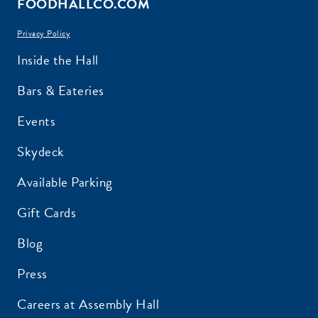
FOODHALLCO.COM
Privacy Policy
EMAIL ADDRESS:*
Inside the Hall
Bars & Eateries
Events
ZIP CODE:*
Skydeck
Available Parking
Gift Cards
Blog
SIGN ME UP
Press
Careers at Assembly Hall