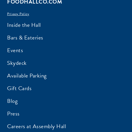
FOODHALLCO.COM
Privacy Policy
EMAIL ADDRESS:*
Inside the Hall
Bars & Eateries
Events
ZIP CODE:*
Skydeck
Available Parking
Gift Cards
Blog
SIGN ME UP
Press
Careers at Assembly Hall