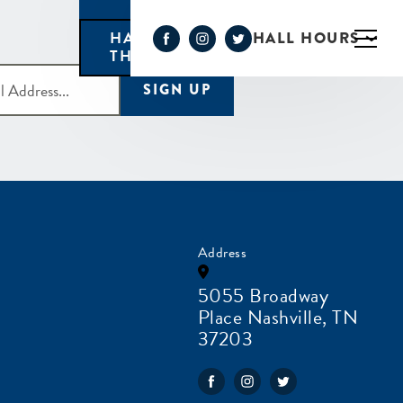
HALL HOURS
HAPPY HOUR MONDAY-
THURSDAY 3PM-6PM
SIGN UP
Address
5055 Broadway
Place Nashville, TN
37203