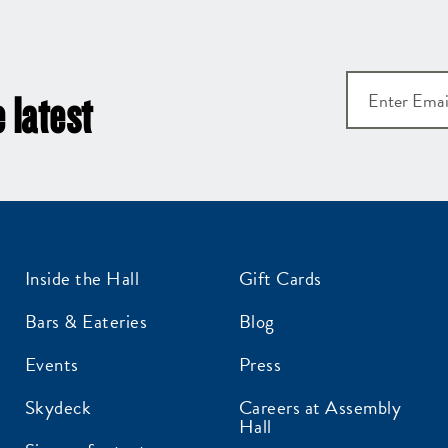
 latest
et all the latest news
Inside the Hall
Gift Cards
n your inbox
Bars & Eateries
Blog
gn up to receive updates on everything
Events
Press
ing on at Assembly Food Hall.
Skydeck
Careers at Assembly
Hall