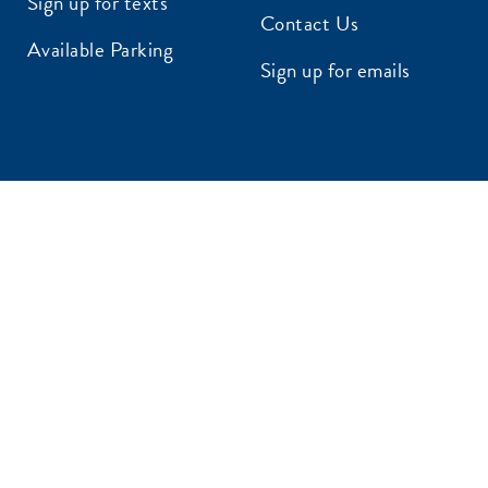
Sign up for texts
Contact Us
AIL ADDRESS:*
Available Parking
Sign up for emails
P CODE:*
GN ME UP