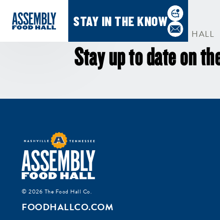
STAY IN THE KNOW
SUBSCRIBE TO ASSEMBLY HALL
Stay up to date on the
G
i
Si
go
© 2026 The Food Hall Co.
FOODHALLCO.COM