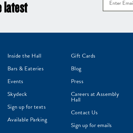
 latest
Inside the Hall
Gift Cards
Bars & Eateries
Blog
Events
Press
Skydeck
Careers at Assembly
Hall
Sign up for texts
Contact Us
Available Parking
Sign up for emails