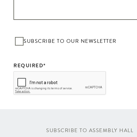
SI
SUBSCRIBE TO OUR NEWSLETTER
REQUIRED*
SUBSCRIBE TO ASSEMBLY HALL