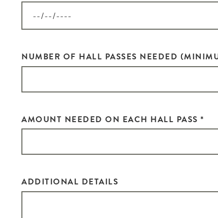
G
i
Si
NUMBER OF HALL PASSES NEEDED (MINIMU
go
EM
AMOUNT NEEDED ON EACH HALL PASS
*
ZI
ADDITIONAL DETAILS