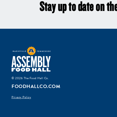
Stay up to date on the
© 2026 The Food Hall Co.
FOODHALLCO.COM
Privacy Policy