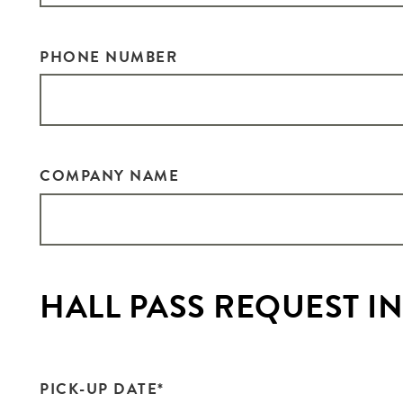
PHONE NUMBER
COMPANY NAME
HALL PASS REQUEST 
PICK-UP DATE
*