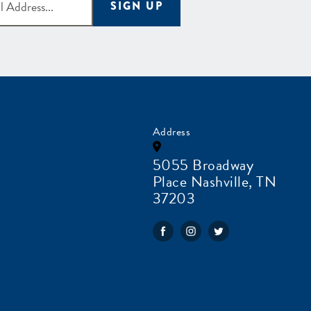
SIGN UP
Address
5055 Broadway
Place Nashville, TN
37203