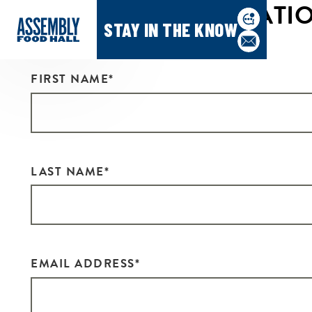
CONTACT INFORMATI
STAY IN THE KNOW
FIRST NAME
*
LAST NAME
*
EMAIL ADDRESS
*