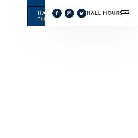
HALL HOURS
HAPPY HOUR MONDAY-
THURSDAY 3PM-6PM