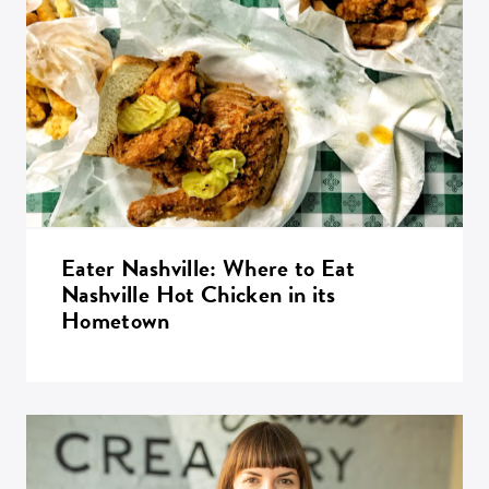
Eater Nashville: Where to Eat
Nashville Hot Chicken in its
Hometown