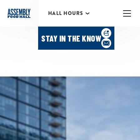
HALL HOURS
HAPPY HOUR MONDAY-
THURSDAY 3PM-6PM
STAY IN THE KNOW