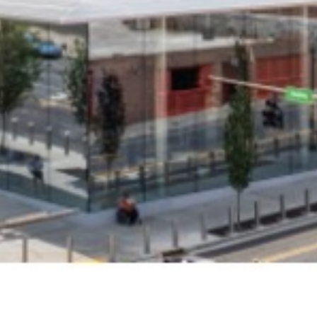
Get all the latest news in your inbox
Sign up to receive updates on
everything going on at Assembly
Food Hall.