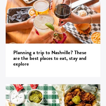
Planning a trip to Nashville? These
are the best places to eat, stay and
explore