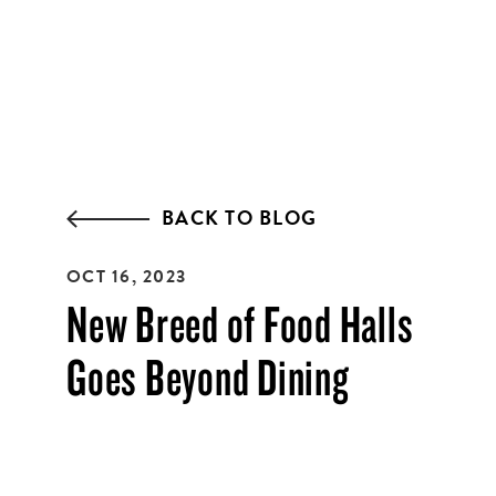
EMAIL ADDRESS:*
ZIP CODE:*
BACK TO BLOG
OCT 16, 2023
SIGN ME UP
New Breed of Food Halls
Goes Beyond Dining