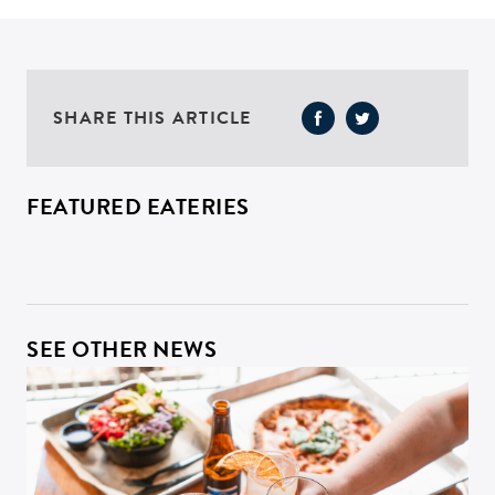
SHARE THIS ARTICLE
FEATURED EATERIES
SEE OTHER NEWS