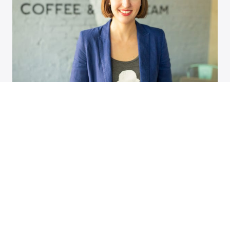
Tennessean: Behind the plate: Hattie
Jane’s Creamery owner mixes
nostalgia with fresh tastes
SUBSCRIBE TO ASSEMBLY HALL