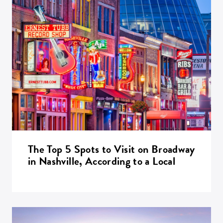
The Top 5 Spots to Visit on Broadway
in Nashville, According to a Local