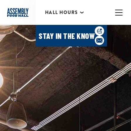
*Individual Eatery hours may vary
HALL HOURS
MIMOSA BAR 10AM- 3PM
STAY IN THE KNOW