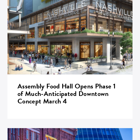
Assembly Food Hall Opens Phase 1
of Much-Anticipated Downtown
Concept March 4