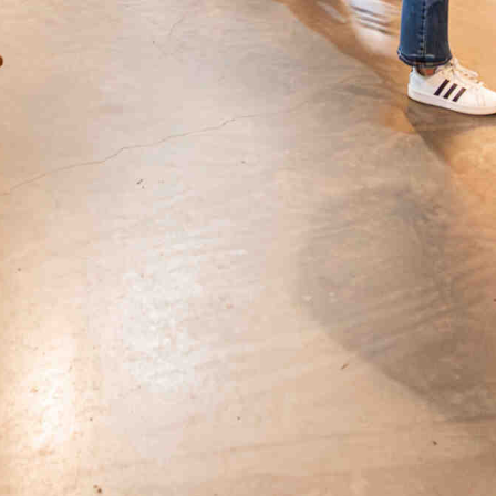
Get all the latest news in your inbox
Sign up to receive updates on
everything going on at Assembly
Food Hall.