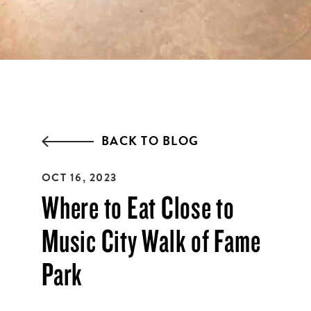
EMAIL ADDRESS:*
ZIP CODE:*
BACK TO BLOG
OCT 16, 2023
SIGN ME UP
Where to Eat Close to
Music City Walk of Fame
Park