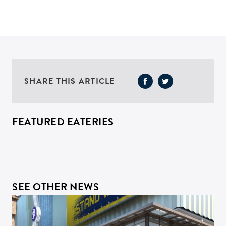
SHARE THIS ARTICLE
FEATURED EATERIES
SEE OTHER NEWS