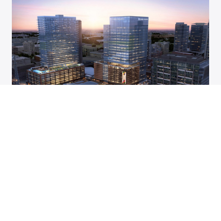
Four more restaurants sign on to join
downtown Nashville food hall