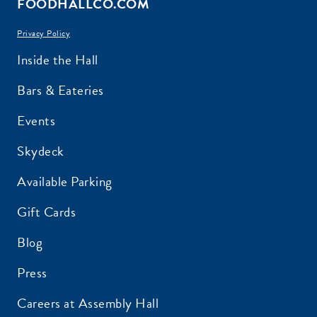
FOODHALLCO.COM
Privacy Policy
EMAIL ADDRESS:*
Inside the Hall
Bars & Eateries
Events
ZIP CODE:*
Skydeck
Available Parking
Gift Cards
Blog
SIGN ME UP
Press
Careers at Assembly Hall