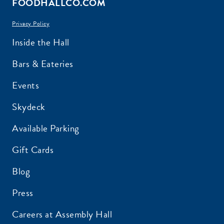
FOODHALLCO.COM
Privacy Policy
EMAIL ADDRESS:*
Inside the Hall
Bars & Eateries
Events
ZIP CODE:*
Skydeck
Available Parking
Gift Cards
Blog
SIGN ME UP
Press
Careers at Assembly Hall