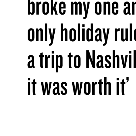
broke my one a
only holiday rul
a trip to Nashvi
it was worth it’