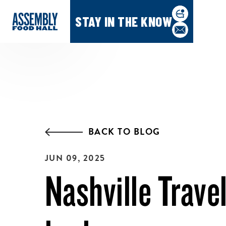
STAY IN THE KNOW
BACK TO BLOG
JUN 09, 2025
Nashville Travel: