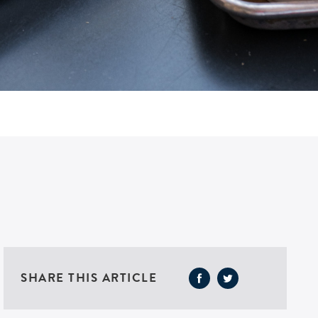
SHARE THIS ARTICLE