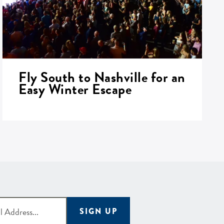
Fly South to Nashville for an
Easy Winter Escape
SIGN UP