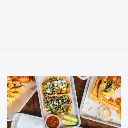
P CODE:*
GN ME UP