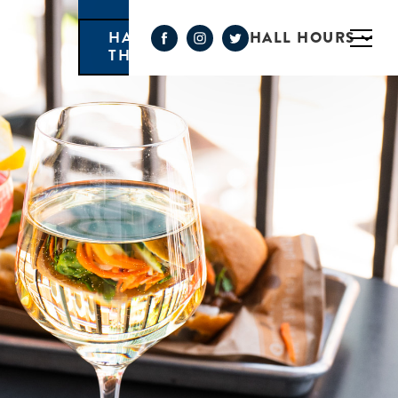
HALL HOURS
HAPPY HOUR MONDAY-
THURSDAY 3PM-6PM