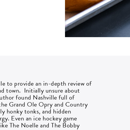
et all the latest news
n your inbox
lle to provide an in-depth review of
nd town. Initially unsure about
gn up to receive updates on everything
uthor found Nashville full of
ing on at Assembly Food Hall.
e the Grand Ole Opry and Country
ely honky tonks, and hidden
ergy. Even an ice hockey game
AIL ADDRESS:*
 like The Noelle and The Bobby