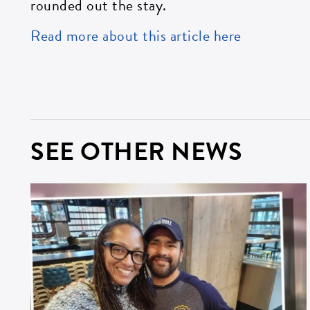
rounded out the stay.
Read more about this article here
ZI
SEE OTHER NEWS
SI