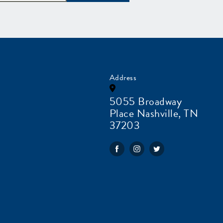
Address
5055 Broadway
Place Nashville, TN
37203