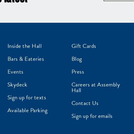
Inside the Hall
Gift Cards
Bars & Eateries
Blog
Events
Press
Skydeck
Careers at Assembly
Hall
Sign up for texts
Contact Us
Available Parking
Sign up for emails