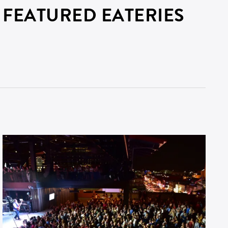
FEATURED EATERIES