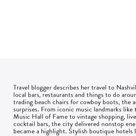
G
i
Travel blogger describes her travel to Nashvi
local bars, restaurants and things to do arou
Si
trading beach chairs for cowboy boots, the a
go
surprises. From iconic music landmarks lik
Music Hall of Fame to vintage shopping, liv
cocktail bars, the city delivered nonstop en
EM
became a highlight. Stylish boutique hotels