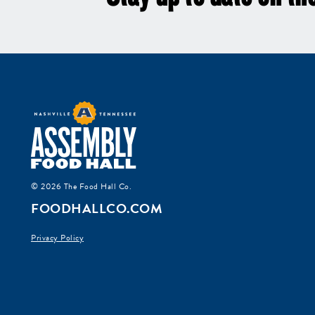
© 2026 The Food Hall Co.
FOODHALLCO.COM
Privacy Policy