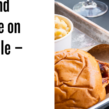
nd
e on
lle –