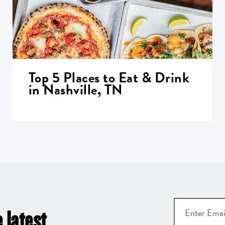
Top 5 Places to Eat & Drink
in Nashville, TN
 latest