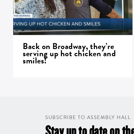
Back on Broadway, they’re
serving up hot chicken and
smiles!
SUBSCRIBE TO ASSEMBLY HALL
Stay up to date on the