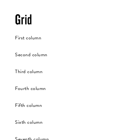
Grid
First column
Second column
Third column
Fourth column
Fifth column
Sixth column
Seventh column