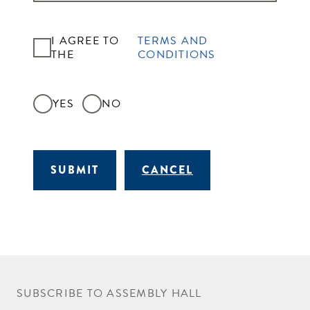
I AGREE TO
TERMS AND
THE
CONDITIONS
YES
NO
SUBMIT
CANCEL
SUBSCRIBE TO ASSEMBLY HALL