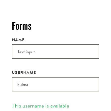
EMAIL ADDRESS:*
Forms
NAME
ZIP CODE:*
USERNAME
SIGN ME UP
This username is available