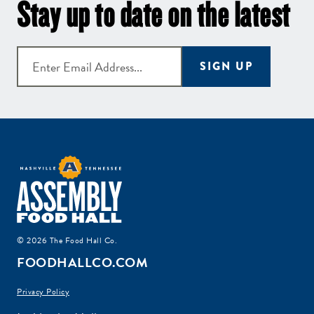
Stay up to date on the latest
SIGN UP
© 2026 The Food Hall Co.
FOODHALLCO.COM
Privacy Policy