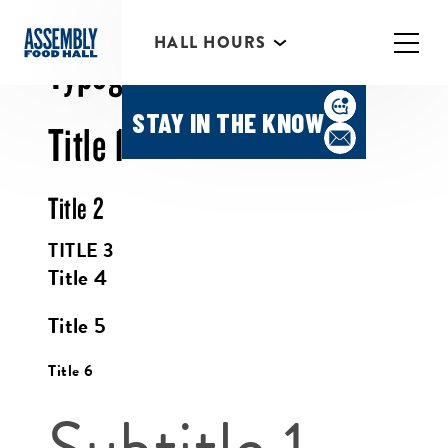
HALL HOURS
HAPPY HOUR MONDAY-
Typography
THURSDAY 3PM-6PM
STAY IN THE KNOW
Title 1
Title 2
TITLE 3
Title 4
Title 5
Title 6
Subtitle 1