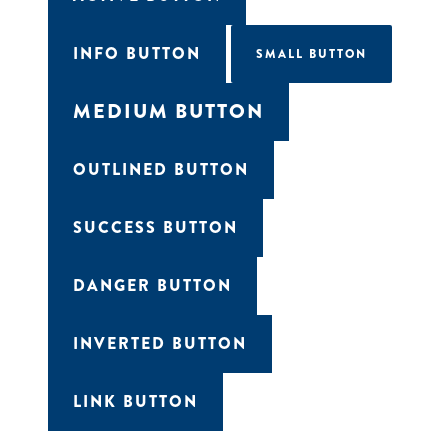
INFO BUTTON
SMALL BUTTON
MEDIUM BUTTON
OUTLINED BUTTON
SUCCESS BUTTON
DANGER BUTTON
Get all the latest news in your inbox
INVERTED BUTTON
Sign up to receive updates on
everything going on at Assembly
Food Hall.
LINK BUTTON