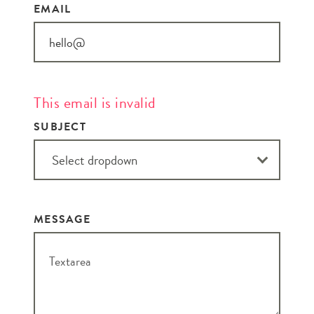
EMAIL
This email is invalid
SUBJECT
MESSAGE