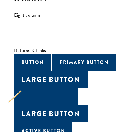
Eight column
Buttons & Links
BUTTON
PRIMARY BUTTON
LARGE BUTTON
LOADING BUTTON
LARGE BUTTON
ACTIVE BUTTON