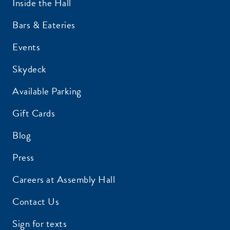
Inside the Hall
Bars & Eateries
Events
Skydeck
Available Parking
Gift Cards
Blog
Press
Careers at Assembly Hall
Contact Us
Sign for texts