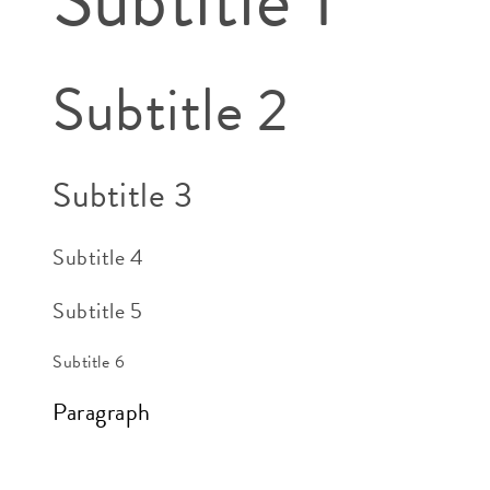
Subtitle 2
Subtitle 3
Subtitle 4
Subtitle 5
Subtitle 6
Paragraph