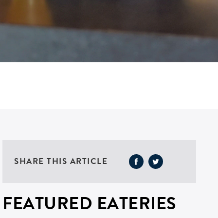
SHARE THIS ARTICLE
FEATURED EATERIES