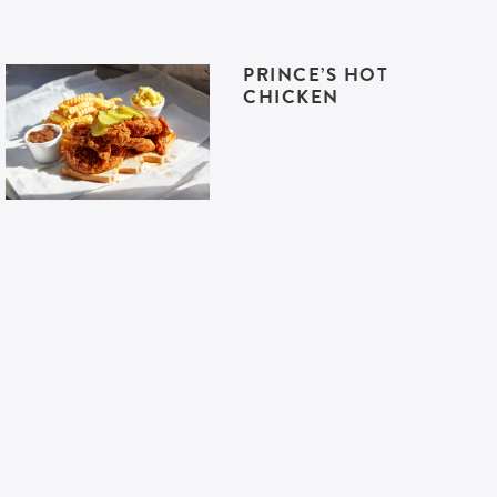
PRINCE’S HOT
CHICKEN