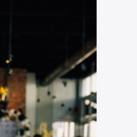
et all the latest news
n your inbox
gn up to receive updates on everything
ing on at Assembly Food Hall.
AIL ADDRESS:*