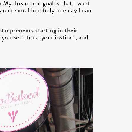
?:
My dream and goal is that I want
an dream. Hopefully one day I can
trepreneurs starting in their
yourself, trust your instinct, and