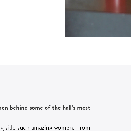
omen behind some of
the hall’s
most
ong side such amazing women. From