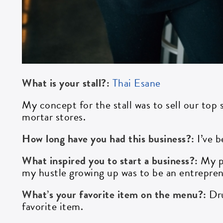
What is your stall?:
Thai Esane
My concept for the stall was to sell our top
mortar stores.
How long have you had this business?:
I’ve 
What inspired you to start a business?:
My p
my hustle growing up was to be an entrepren
What’s your favorite item on the menu?:
Dr
favorite item.