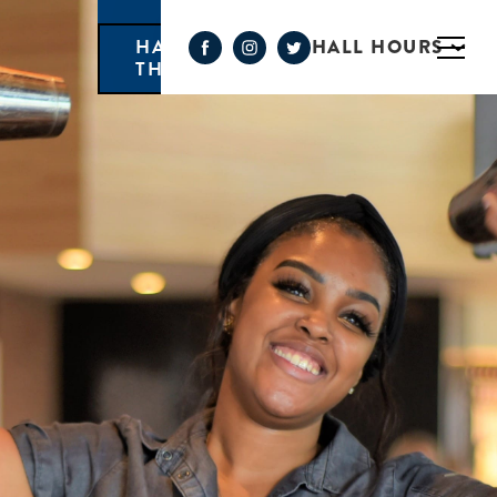
HALL HOURS
HAPPY HOUR MONDAY-
THURSDAY 3PM-6PM