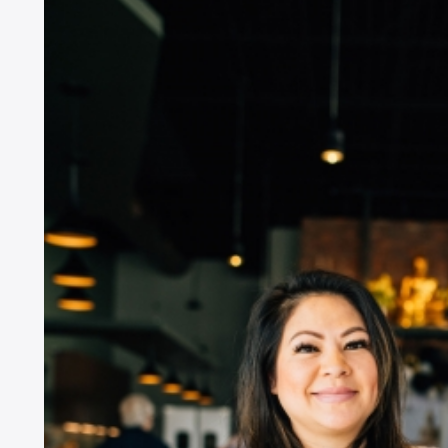
G
i
Si
go
EM