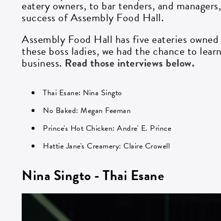
eatery owners, to bar tenders, and managers
success of Assembly Food Hall.
Assembly Food Hall has five eateries owned
these boss ladies, we had the chance to lea
business.
Read those interviews below.
Thai Esane: Nina Singto
No Baked: Megan Feeman
Prince's Hot Chicken: Andre' E. Prince
Hattie Jane's Creamery: Claire Crowell
Nina Singto - Thai Esane