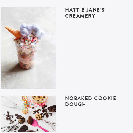
HATTIE JANE’S
CREAMERY
NOBAKED COOKIE
DOUGH