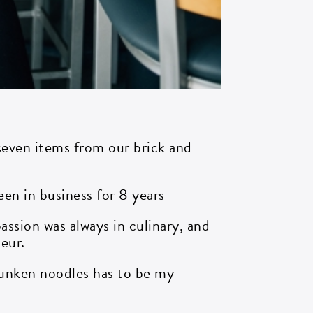
 seven items from our brick and
been in business for 8 years
assion was always in culinary, and
eur.
unken noodles has to be my