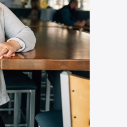
P CODE:*
GN ME UP