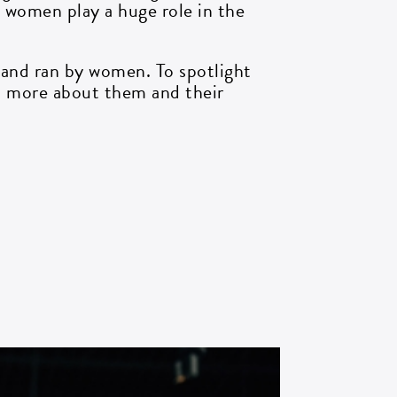
, women play a huge role in the
 and ran by women. To spotlight
rn more about them and their