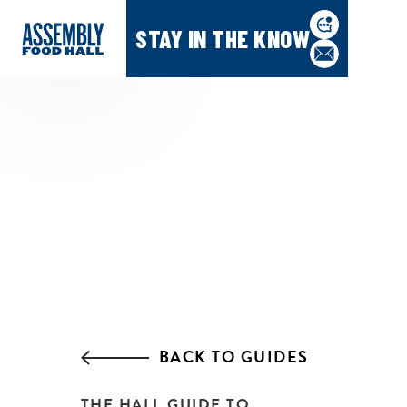
STAY IN THE KNOW
BACK TO GUIDES
THE HALL GUIDE TO