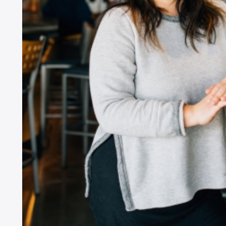
ZI
SI