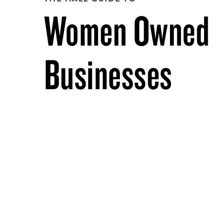
Women Owned
Businesses