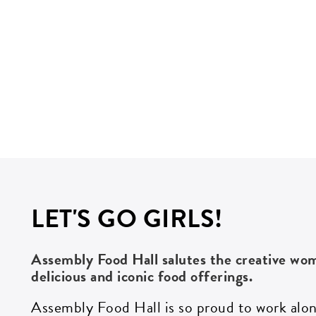
LET'S GO GIRLS!
Assembly Food Hall salutes the creative w
delicious
and iconic
food offerings.
Assembly Food Hall is so proud to work al