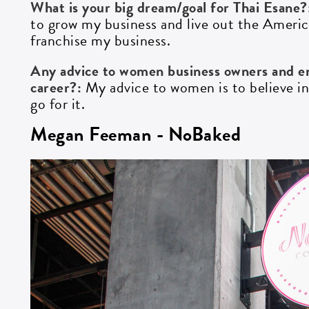
What is your big dream/goal for Thai Esane
to grow my business and live out the Americ
franchise my business.
Any advice to women business owners and en
career?:
My advice to women is to believe in 
go for it.
Megan Feeman - NoBaked