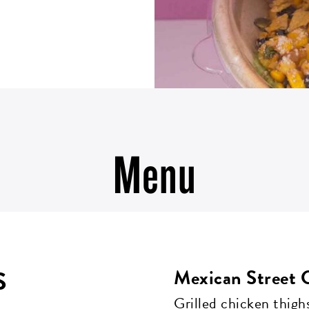
Menu
S
Mexican Street 
Grilled chicken thighs