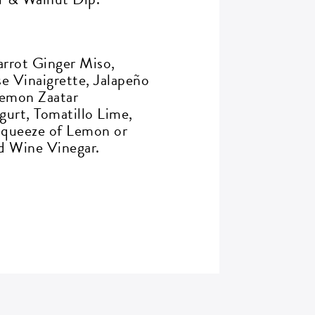
rrot Ginger Miso,
 Vinaigrette, Jalapeño
Lemon Zaatar
ogurt, Tomatillo Lime,
Squeeze of Lemon or
d Wine Vinegar.