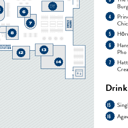
Bur
Prin
4
Chi
Hōru
5
Hans
6
Pho
Hatt
7
Cre
Drink
Sing
15
Agav
16