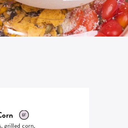
Corn
, grilled corn,