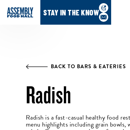
STAY IN THE KNOW
BACK TO BARS & EATERIES
Radish
Radish is a fast-casual healthy food res
menu highlights including grain bowls, 