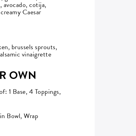
 avocado, cotija,
, creamy Caesar
en, brussels sprouts,
alsamic vinaigrette
UR OWN
of: 1 Base, 4 Toppings,
ain Bowl, Wrap