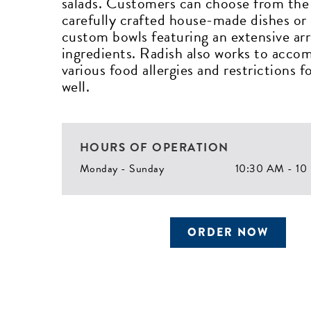
salads. Customers can choose from the 
carefully crafted house-made dishes or
custom bowls featuring an extensive arr
ingredients. Radish also works to acc
various food allergies and restrictions fo
well.
HOURS OF OPERATION
Monday - Sunday
10:30 AM - 10
ORDER NOW