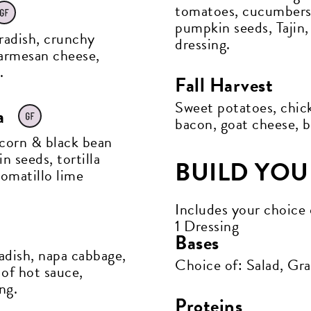
tomatoes, cucumbers,
pumpkin seeds, Tajin
 radish, crunchy
dressing.
armesan cheese,
.
Fall Harvest
Sweet potatoes, chick
a
bacon, goat cheese, b
 corn & black bean
n seeds, tortilla
BUILD YO
tomatillo lime
Includes your choice 
1 Dressing
Bases
adish, napa cabbage,
Choice of: Salad, Gr
 of hot sauce,
ng.
Proteins