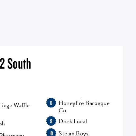
 2 South
Honeyfire Barbeque
8
Liege Waffle
Co.
Dock Local
9
sh
Steam Boys
10
 Pharmacy