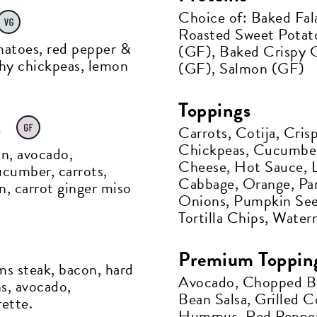
Choice of: Baked Fal
Roasted Sweet Potato
matoes, red pepper &
(GF), Baked Crispy C
chy chickpeas, lemon
(GF), Salmon (GF)
Toppings
et all the latest news
h
Carrots, Cotija, Cri
Chickpeas, Cucumbe
n your inbox
on, avocado,
Cheese, Hot Sauce, L
cumber, carrots,
Cabbage, Orange, Pa
n, carrot ginger miso
Onions, Pumpkin See
gn up to receive updates on everything
Tortilla Chips, Wate
ing on at Assembly Food Hall.
Premium Toppin
ms steak, bacon, hard
Avocado, Chopped B
ns, avocado,
AIL ADDRESS:*
Bean Salsa, Grilled C
ette.
Hummus, Red Pepper