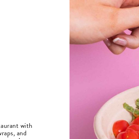
taurant with
wraps, and