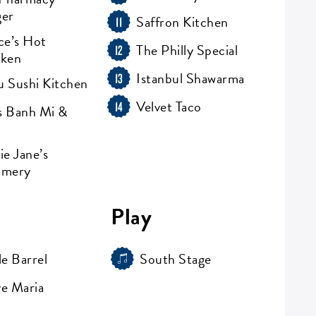
ger
Saffron Kitchen
11
ce’s Hot
The Philly Special
12
cken
Istanbul Shawarma
13
 Sushi Kitchen
Velvet Taco
14
 Banh Mi &
ie Jane’s
amery
Play
le Barrel
South Stage
e Maria