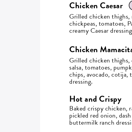
Chicken Caesar
Grilled chicken thighs,
chickpeas, tomatoes, P
creamy Caesar dressing
Chicken Mamacit
Grilled chicken thighs,
salsa, tomatoes, pumpki
chips, avocado, cotija, 
dressing.
Hot and Crispy
Baked crispy chicken, r
pickled red onion, dash
buttermilk ranch dressi