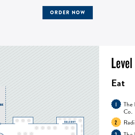
ORDER NOW
Level
Eat
The 
1
Co.
Radi
2
The
3