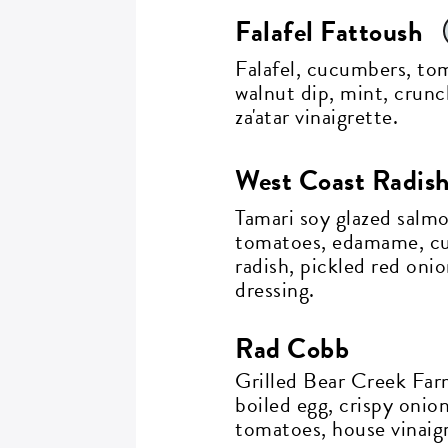
Falafel Fattoush
Falafel, cucumbers, to
walnut dip, mint, crun
za'atar vinaigrette.
G
West Coast Radis
i
Tamari soy glazed salm
tomatoes, edamame, cu
radish, pickled red onio
dressing.
Si
go
Rad Cobb
Grilled Bear Creek Far
boiled egg, crispy onio
EM
tomatoes, house vinaigr