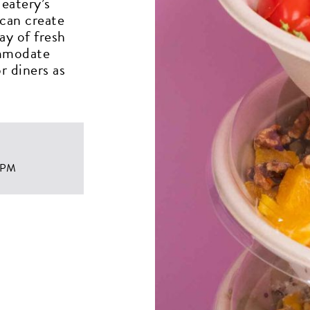
eatery’s
 can create
ay of fresh
ommodate
r diners as
 PM