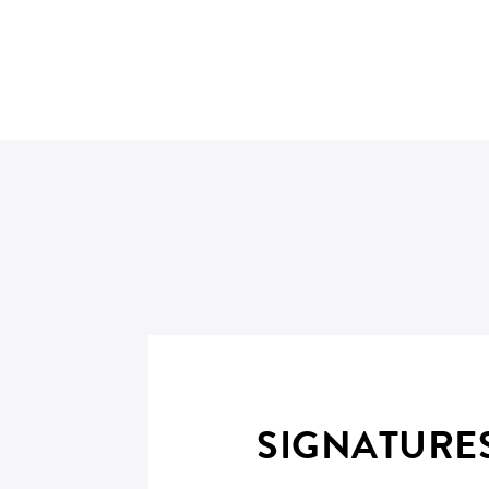
SIGNATURE