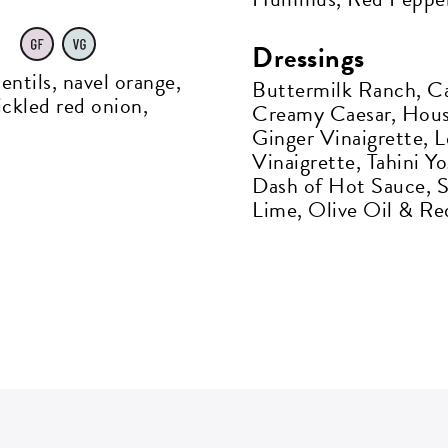
s
Dressings
entils, navel orange,
Buttermilk Ranch, Ca
P CODE:*
ickled red onion,
Creamy Caesar, House
Ginger Vinaigrette, 
Vinaigrette, Tahini Y
Dash of Hot Sauce, 
Lime, Olive Oil & Re
GN ME UP