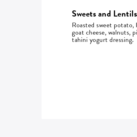
Sweets and Lentil
Roasted sweet potato, l
ZI
goat cheese, walnuts, p
tahini yogurt dressing.
SI