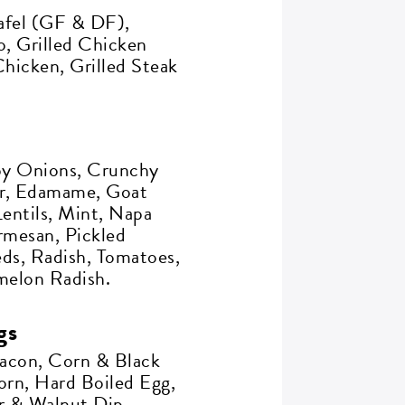
afel (GF & DF),
, Grilled Chicken
hicken, Grilled Steak
spy Onions, Crunchy
r, Edamame, Goat
entils, Mint, Napa
rmesan, Pickled
ds, Radish, Tomatoes,
rmelon Radish.
gs
acon, Corn & Black
orn, Hard Boiled Egg,
 & Walnut Dip.