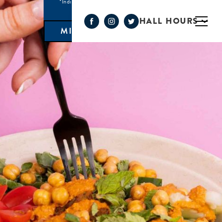
*Individual Eatery hours may vary
HALL HOURS
MIMOSA BAR 10AM- 3PM