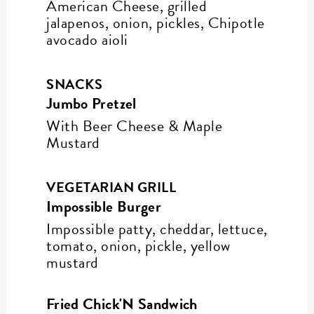
American Cheese, grilled
jalapenos, onion, pickles, Chipotle
avocado aioli
SNACKS
Jumbo Pretzel
With Beer Cheese & Maple
Mustard
VEGETARIAN GRILL
Impossible Burger
Impossible patty, cheddar, lettuce,
tomato, onion, pickle, yellow
mustard
Fried Chick'N Sandwich