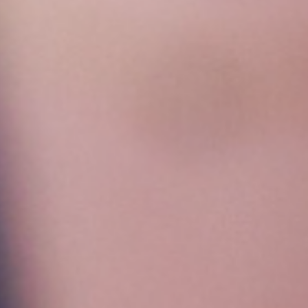
Get all the latest news in your inbox
Sign up to receive updates on