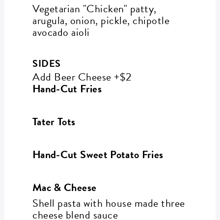
Vegetarian "Chicken" patty,
arugula, onion, pickle, chipotle
avocado aioli
SIDES
Add Beer Cheese +$2
Hand-Cut Fries
Tater Tots
Hand-Cut Sweet Potato Fries
Mac & Cheese
Shell pasta with house made three
cheese blend sauce