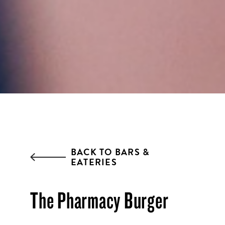
everything going on at Assembly
Food Hall.
EMAIL ADDRESS:*
ZIP CODE:*
BACK TO BARS &
EATERIES
SIGN ME UP
The Pharmacy Burger