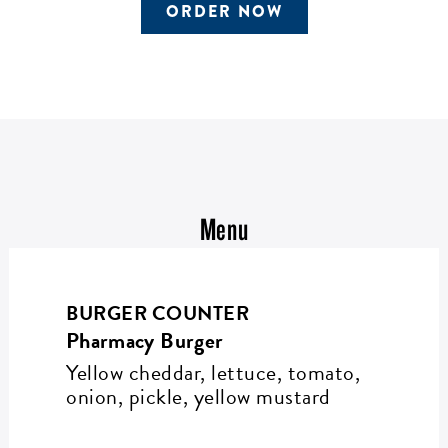
ORDER NOW
Menu
BURGER COUNTER
Pharmacy Burger
Yellow cheddar, lettuce, tomato,
onion, pickle, yellow mustard