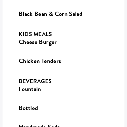
Black Bean & Corn Salad
KIDS MEALS
Cheese Burger
Chicken Tenders
BEVERAGES
Fountain
Bottled
Handmade Soda