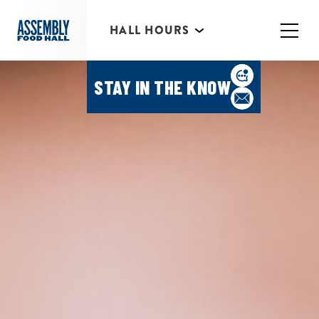
HALL HOURS
HAPPY HOUR MONDAY-
THURSDAY 3PM-6PM
STAY IN THE KNOW