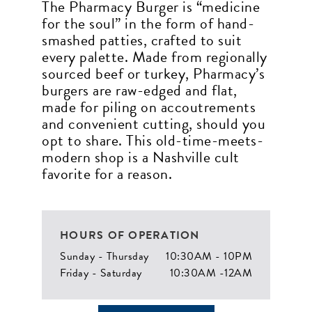
The Pharmacy Burger is “medicine
for the soul” in the form of hand-
smashed patties, crafted to suit
every palette. Made from regionally
sourced beef or turkey, Pharmacy’s
burgers are raw-edged and flat,
made for piling on accoutrements
and convenient cutting, should you
opt to share. This old-time-meets-
modern shop is a Nashville cult
favorite for a reason.
HOURS OF OPERATION
Sunday - Thursday
10:30AM - 10PM
Friday - Saturday
10:30AM -12AM