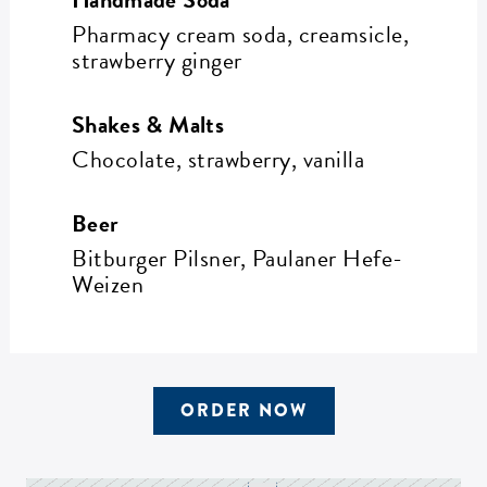
Pharmacy cream soda, creamsicle,
strawberry ginger
Shakes & Malts
Chocolate, strawberry, vanilla
Beer
Bitburger Pilsner, Paulaner Hefe-
Weizen
ORDER NOW