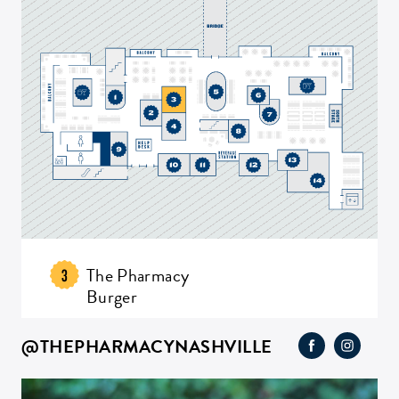
The Pharmacy
3
Burger
@THEPHARMACYNASHVILLE