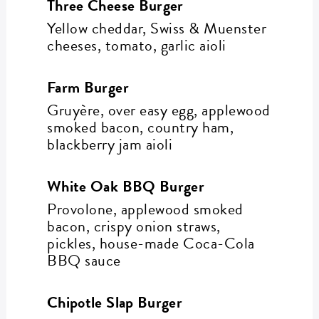
Three Cheese Burger
Yellow cheddar, Swiss & Muenster
cheeses, tomato, garlic aioli
Farm Burger
Gruyère, over easy egg, applewood
smoked bacon, country ham,
blackberry jam aioli
White Oak BBQ Burger
Provolone, applewood smoked
bacon, crispy onion straws,
pickles, house-made Coca-Cola
BBQ sauce
Chipotle Slap Burger